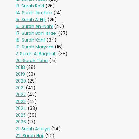
13. Surah Ra'd
(26)
14. Surah Ibrahim
(14)
15. Surah Al Hijr
(25)
16. Surah An-Nahl
(47)
17. Surah Bani Israel
(37)
18. Surah Kahf
(34)
19. Surah Maryam
(16)
2. Surah Al Baqarah
(38)
20. Surah Taha
(15)
2018
(38)
2019
(33)
2020
(29)
2021
(42)
2022
(42)
2023
(43)
2024
(38)
2025
(39)
2026
(17)
21. Surah Anbiya
(24)
22. Surah Hajj
(20)