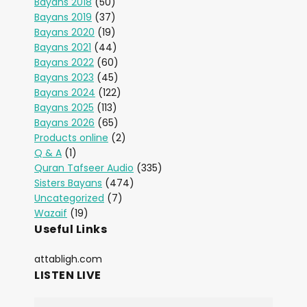
Bayans 2018
(50)
Bayans 2019
(37)
Bayans 2020
(19)
Bayans 2021
(44)
Bayans 2022
(60)
Bayans 2023
(45)
Bayans 2024
(122)
Bayans 2025
(113)
Bayans 2026
(65)
Products online
(2)
Q & A
(1)
Quran Tafseer Audio
(335)
Sisters Bayans
(474)
Uncategorized
(7)
Wazaif
(19)
Useful Links
attabligh.com
LISTEN LIVE