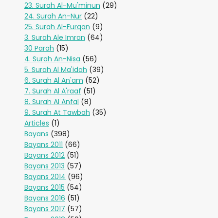
23. Surah Al-Mu'minun
(29)
24. Surah An-Nur
(22)
25. Surah Al-Furqan
(9)
3. Surah Ale Imran
(64)
30 Parah
(15)
4. Surah An-Nisa
(56)
5. Surah Al Ma'idah
(39)
6. Surah Al An'am
(52)
7. Surah Al A'raaf
(51)
8. Surah Al Anfal
(8)
9. Surah At Tawbah
(35)
Articles
(1)
Bayans
(398)
Bayans 2011
(66)
Bayans 2012
(51)
Bayans 2013
(57)
Bayans 2014
(96)
Bayans 2015
(54)
Bayans 2016
(51)
Bayans 2017
(57)