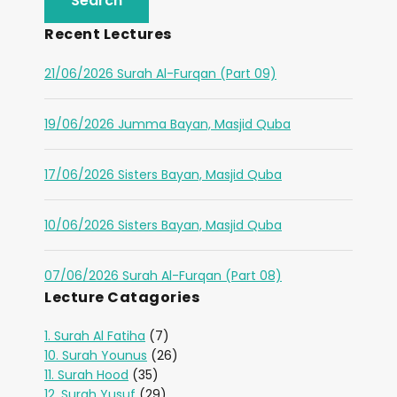
Recent Lectures
21/06/2026 Surah Al-Furqan (Part 09)
19/06/2026 Jumma Bayan, Masjid Quba
17/06/2026 Sisters Bayan, Masjid Quba
10/06/2026 Sisters Bayan, Masjid Quba
07/06/2026 Surah Al-Furqan (Part 08)
Lecture Catagories
1. Surah Al Fatiha
(7)
10. Surah Younus
(26)
11. Surah Hood
(35)
12. Surah Yusuf
(29)