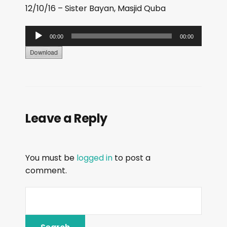
12/10/16 – Sister Bayan, Masjid Quba
A
00:00
00:00
u
d
i
o
P
Leave a Reply
l
a
y
You must be
logged in
to post a
e
comment.
r