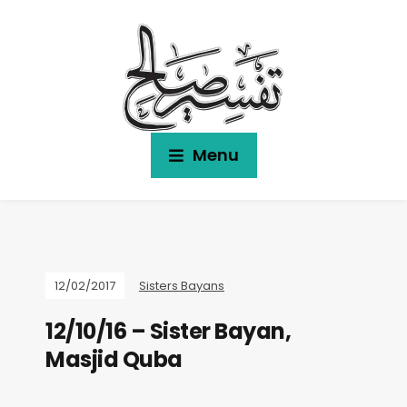
Menu
12/02/2017
Sisters Bayans
12/10/16 – Sister Bayan,
Masjid Quba