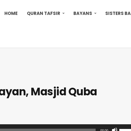
HOME
QURAN TAFSIR
BAYANS
SISTERS B
ayan, Masjid Quba
U
00:00