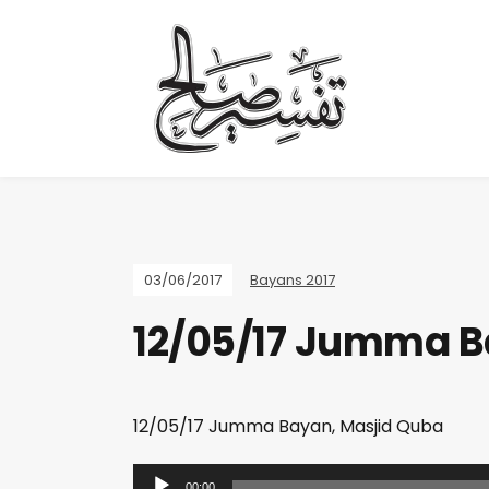
03/06/2017
Bayans 2017
12/05/17 Jumma B
12/05/17 Jumma Bayan, Masjid Quba
A
00:00