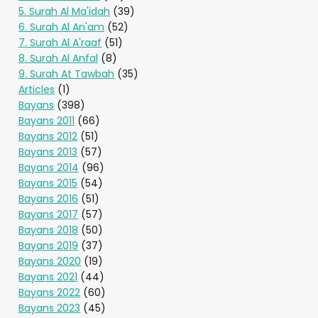
5. Surah Al Ma'idah
(39)
6. Surah Al An'am
(52)
7. Surah Al A'raaf
(51)
8. Surah Al Anfal
(8)
9. Surah At Tawbah
(35)
Articles
(1)
Bayans
(398)
Bayans 2011
(66)
Bayans 2012
(51)
Bayans 2013
(57)
Bayans 2014
(96)
Bayans 2015
(54)
Bayans 2016
(51)
Bayans 2017
(57)
Bayans 2018
(50)
Bayans 2019
(37)
Bayans 2020
(19)
Bayans 2021
(44)
Bayans 2022
(60)
Bayans 2023
(45)