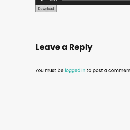
u
d
i
o
P
Leave a Reply
l
a
y
e
You must be
logged in
to post a comment
r