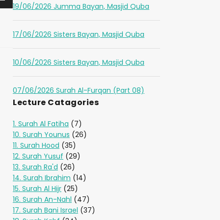
19/06/2026 Jumma Bayan, Masjid Quba
17/06/2026 Sisters Bayan, Masjid Quba
10/06/2026 Sisters Bayan, Masjid Quba
07/06/2026 Surah Al-Furqan (Part 08)
Lecture Catagories
1. Surah Al Fatiha
(7)
10. Surah Younus
(26)
11. Surah Hood
(35)
12. Surah Yusuf
(29)
13. Surah Ra'd
(26)
14. Surah Ibrahim
(14)
15. Surah Al Hijr
(25)
16. Surah An-Nahl
(47)
17. Surah Bani Israel
(37)