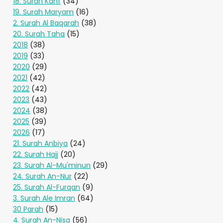
18. Surah Kahf
(34)
19. Surah Maryam
(16)
2. Surah Al Baqarah
(38)
20. Surah Taha
(15)
2018
(38)
2019
(33)
2020
(29)
2021
(42)
2022
(42)
2023
(43)
2024
(38)
2025
(39)
2026
(17)
21. Surah Anbiya
(24)
22. Surah Hajj
(20)
23. Surah Al-Mu'minun
(29)
24. Surah An-Nur
(22)
25. Surah Al-Furqan
(9)
3. Surah Ale Imran
(64)
30 Parah
(15)
4. Surah An-Nisa
(56)