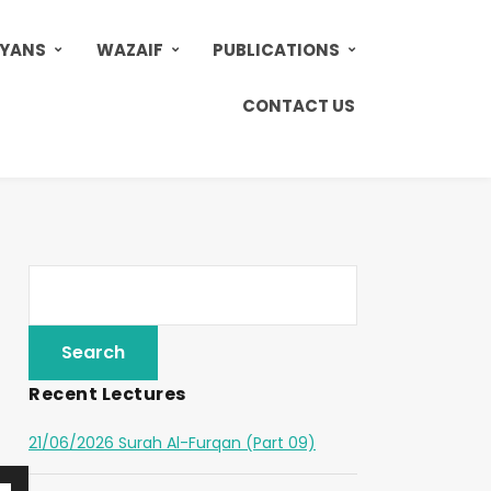
AYANS
WAZAIF
PUBLICATIONS
CONTACT US
Recent Lectures
21/06/2026 Surah Al-Furqan (Part 09)