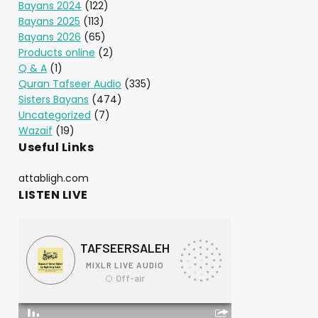
Bayans 2024
(122)
Bayans 2025
(113)
Bayans 2026
(65)
Products online
(2)
Q & A
(1)
Quran Tafseer Audio
(335)
Sisters Bayans
(474)
Uncategorized
(7)
Wazaif
(19)
Useful Links
attabligh.com
LISTEN LIVE