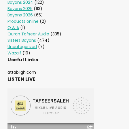
Bayans 2024
(122)
Bayans 2025
(113)
Bayans 2026
(65)
Products online
(2)
Q & A
(1)
Quran Tafseer Audio
(335)
Sisters Bayans
(474)
Uncategorized
(7)
Wazaif
(19)
Useful Links
attabligh.com
LISTEN LIVE