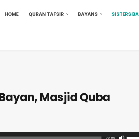
HOME
QURAN TAFSIR
BAYANS
SISTERS B
s Bayan, Masjid Quba
U
00:00