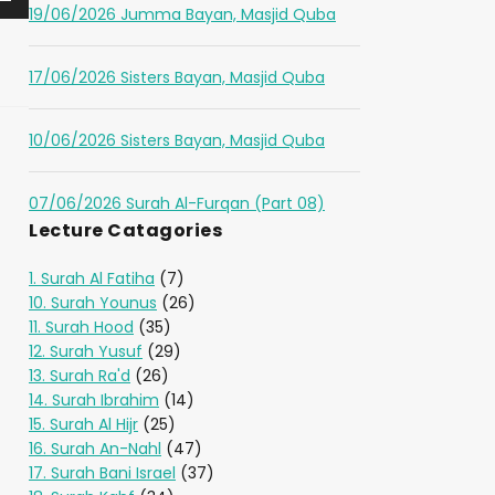
19/06/2026 Jumma Bayan, Masjid Quba
17/06/2026 Sisters Bayan, Masjid Quba
10/06/2026 Sisters Bayan, Masjid Quba
07/06/2026 Surah Al-Furqan (Part 08)
Lecture Catagories
1. Surah Al Fatiha
(7)
10. Surah Younus
(26)
11. Surah Hood
(35)
12. Surah Yusuf
(29)
13. Surah Ra'd
(26)
14. Surah Ibrahim
(14)
15. Surah Al Hijr
(25)
16. Surah An-Nahl
(47)
17. Surah Bani Israel
(37)