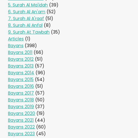
5. Surah Al Ma'idah
(39)
6. Surah Al An'am
(52)
7. Surah Al A'raaf
(51)
8. Surah Al Anfal
(8)
9. Surah At Tawbah
(35)
Articles
(1)
Bayans
(398)
Bayans 2011
(66)
Bayans 2012
(51)
Bayans 2013
(57)
Bayans 2014
(96)
Bayans 2015
(54)
Bayans 2016
(51)
Bayans 2017
(57)
Bayans 2018
(50)
Bayans 2019
(37)
Bayans 2020
(19)
Bayans 2021
(44)
Bayans 2022
(60)
Bayans 2023
(45)