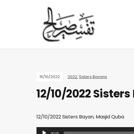
15/10/2022
2022
,
Sisters Bayans
12/10/2022 Sister
12/10/2022 Sisters Bayan, Masjid Quba
A
00:00