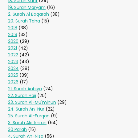
18. Surah Kahf
(34)
19. Surah Maryam
(16)
2. Surah Al Baqarah
(38)
20. Surah Taha
(15)
2018
(38)
2019
(33)
2020
(29)
2021
(42)
2022
(42)
2023
(43)
2024
(38)
2025
(39)
2026
(17)
21. Surah Anbiya
(24)
22. Surah Hajj
(20)
23. Surah Al-Mu'minun
(29)
24. Surah An-Nur
(22)
25. Surah Al-Furqan
(9)
3. Surah Ale Imran
(64)
30 Parah
(15)
4. Surah An-Nisa
(56)