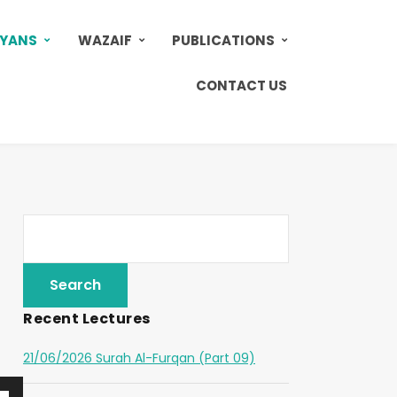
AYANS
WAZAIF
PUBLICATIONS
CONTACT US
Recent Lectures
21/06/2026 Surah Al-Furqan (Part 09)