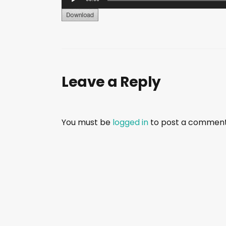
u
d
i
o
P
Leave a Reply
l
a
y
e
You must be
logged in
to post a comment
r