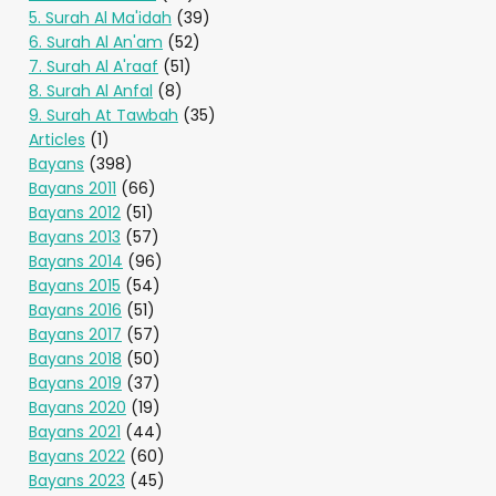
5. Surah Al Ma'idah
(39)
6. Surah Al An'am
(52)
7. Surah Al A'raaf
(51)
8. Surah Al Anfal
(8)
9. Surah At Tawbah
(35)
Articles
(1)
Bayans
(398)
Bayans 2011
(66)
Bayans 2012
(51)
Bayans 2013
(57)
Bayans 2014
(96)
Bayans 2015
(54)
Bayans 2016
(51)
Bayans 2017
(57)
Bayans 2018
(50)
Bayans 2019
(37)
Bayans 2020
(19)
Bayans 2021
(44)
Bayans 2022
(60)
Bayans 2023
(45)