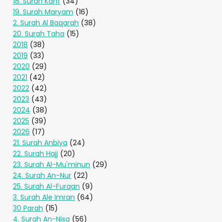
18. Surah Kahf
(34)
19. Surah Maryam
(16)
2. Surah Al Baqarah
(38)
20. Surah Taha
(15)
2018
(38)
2019
(33)
2020
(29)
2021
(42)
2022
(42)
2023
(43)
2024
(38)
2025
(39)
2026
(17)
21. Surah Anbiya
(24)
22. Surah Hajj
(20)
23. Surah Al-Mu'minun
(29)
24. Surah An-Nur
(22)
25. Surah Al-Furqan
(9)
3. Surah Ale Imran
(64)
30 Parah
(15)
4. Surah An-Nisa
(56)