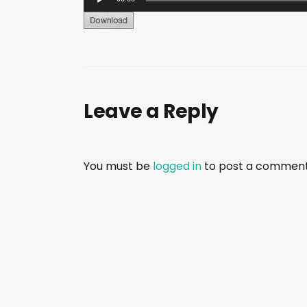
u
d
i
o
P
Leave a Reply
l
a
y
e
You must be
logged in
to post a comment
r