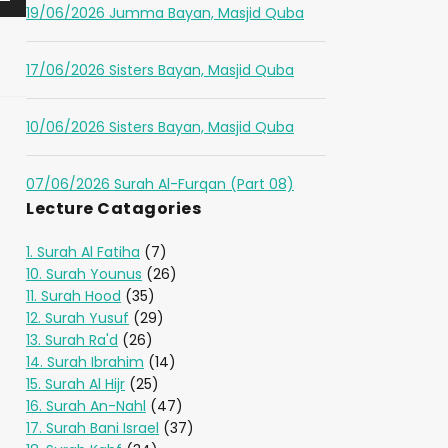
19/06/2026 Jumma Bayan, Masjid Quba
17/06/2026 Sisters Bayan, Masjid Quba
10/06/2026 Sisters Bayan, Masjid Quba
07/06/2026 Surah Al-Furqan (Part 08)
Lecture Catagories
1. Surah Al Fatiha
(7)
10. Surah Younus
(26)
11. Surah Hood
(35)
12. Surah Yusuf
(29)
13. Surah Ra'd
(26)
14. Surah Ibrahim
(14)
15. Surah Al Hijr
(25)
16. Surah An-Nahl
(47)
17. Surah Bani Israel
(37)