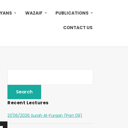
AYANS
WAZAIF
PUBLICATIONS
CONTACT US
Recent Lectures
21/06/2026 Surah Al-Furqan (Part 09)