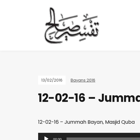
13/02/2016
Bayans 2016
12-02-16 – Jumma
12-02-16 – Jummah Bayan, Masjid Quba
A
00:00