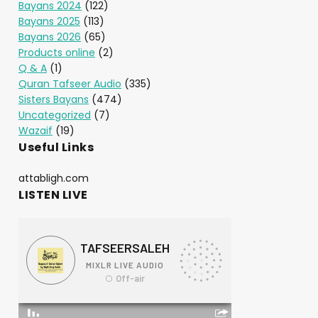
Bayans 2024
(122)
Bayans 2025
(113)
Bayans 2026
(65)
Products online
(2)
Q & A
(1)
Quran Tafseer Audio
(335)
Sisters Bayans
(474)
Uncategorized
(7)
Wazaif
(19)
Useful Links
attabligh.com
LISTEN LIVE