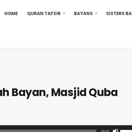
HOME
QURAN TAFSIR
BAYANS
SISTERS B
h Bayan, Masjid Quba
U
00:00