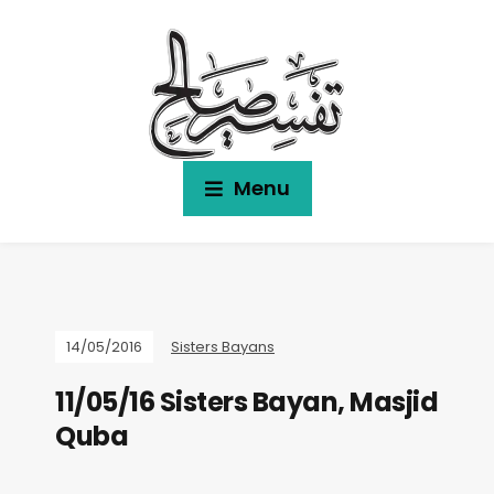
Menu
14/05/2016
Sisters Bayans
11/05/16 Sisters Bayan, Masjid
Quba