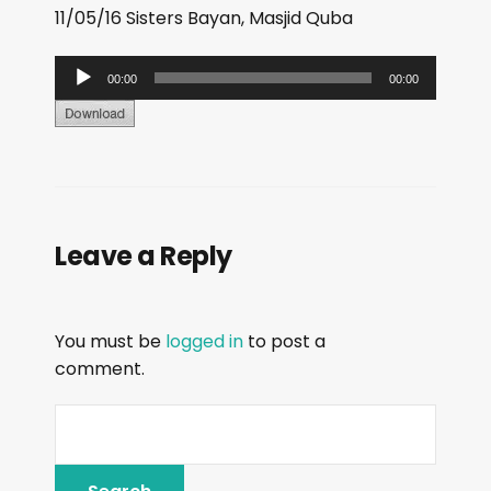
11/05/16 Sisters Bayan, Masjid Quba
A
00:00
00:00
u
d
i
o
P
Leave a Reply
l
a
y
You must be
logged in
to post a
e
comment.
r