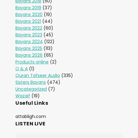
Bayans 2018
(50)
Bayans 2019
(37)
Bayans 2020
(19)
Bayans 2021
(44)
Bayans 2022
(60)
Bayans 2023
(45)
Bayans 2024
(122)
Bayans 2025
(113)
Bayans 2026
(65)
Products online
(2)
Q & A
(1)
Quran Tafseer Audio
(335)
Sisters Bayans
(474)
Uncategorized
(7)
Wazaif
(19)
Useful Links
attabligh.com
LISTEN LIVE