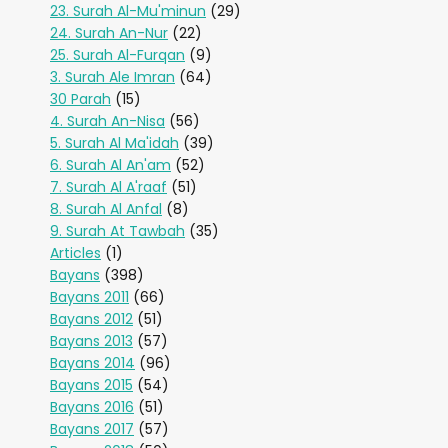
23. Surah Al-Mu'minun
(29)
24. Surah An-Nur
(22)
25. Surah Al-Furqan
(9)
3. Surah Ale Imran
(64)
30 Parah
(15)
4. Surah An-Nisa
(56)
5. Surah Al Ma'idah
(39)
6. Surah Al An'am
(52)
7. Surah Al A'raaf
(51)
8. Surah Al Anfal
(8)
9. Surah At Tawbah
(35)
Articles
(1)
Bayans
(398)
Bayans 2011
(66)
Bayans 2012
(51)
Bayans 2013
(57)
Bayans 2014
(96)
Bayans 2015
(54)
Bayans 2016
(51)
Bayans 2017
(57)