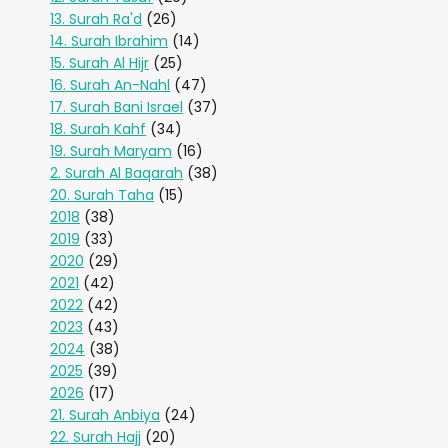
13. Surah Ra'd
(26)
14. Surah Ibrahim
(14)
15. Surah Al Hijr
(25)
16. Surah An-Nahl
(47)
17. Surah Bani Israel
(37)
18. Surah Kahf
(34)
19. Surah Maryam
(16)
2. Surah Al Baqarah
(38)
20. Surah Taha
(15)
2018
(38)
2019
(33)
2020
(29)
2021
(42)
2022
(42)
2023
(43)
2024
(38)
2025
(39)
2026
(17)
21. Surah Anbiya
(24)
22. Surah Hajj
(20)