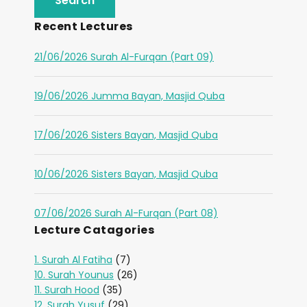
Recent Lectures
21/06/2026 Surah Al-Furqan (Part 09)
19/06/2026 Jumma Bayan, Masjid Quba
17/06/2026 Sisters Bayan, Masjid Quba
10/06/2026 Sisters Bayan, Masjid Quba
07/06/2026 Surah Al-Furqan (Part 08)
Lecture Catagories
1. Surah Al Fatiha
(7)
10. Surah Younus
(26)
11. Surah Hood
(35)
12. Surah Yusuf
(29)