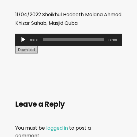
11/04/2022 Sheikhul Hadeeth Molana Ahmad
Khizar Sahab, Masjid Quba
A
00:00
00:00
u
d
i
o
P
l
a
Leave a Reply
y
e
r
You must be
logged in
to post a
comment.