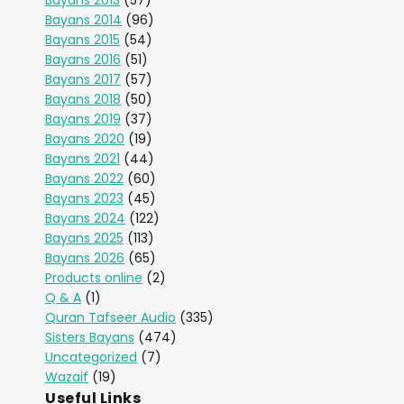
Bayans 2013
(57)
Bayans 2014
(96)
Bayans 2015
(54)
Bayans 2016
(51)
Bayans 2017
(57)
Bayans 2018
(50)
Bayans 2019
(37)
Bayans 2020
(19)
Bayans 2021
(44)
Bayans 2022
(60)
Bayans 2023
(45)
Bayans 2024
(122)
Bayans 2025
(113)
Bayans 2026
(65)
Products online
(2)
Q & A
(1)
Quran Tafseer Audio
(335)
Sisters Bayans
(474)
Uncategorized
(7)
Wazaif
(19)
Useful Links