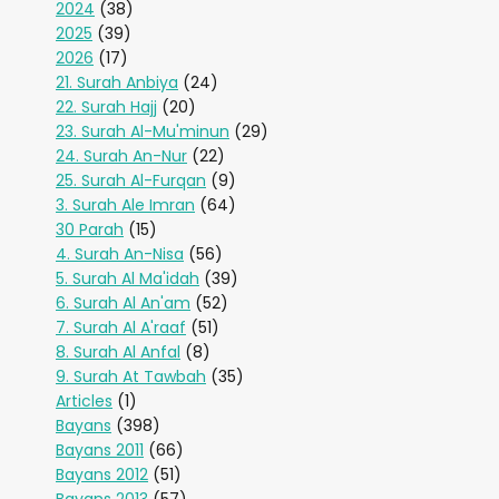
2024
(38)
2025
(39)
2026
(17)
21. Surah Anbiya
(24)
22. Surah Hajj
(20)
23. Surah Al-Mu'minun
(29)
24. Surah An-Nur
(22)
25. Surah Al-Furqan
(9)
3. Surah Ale Imran
(64)
30 Parah
(15)
4. Surah An-Nisa
(56)
5. Surah Al Ma'idah
(39)
6. Surah Al An'am
(52)
7. Surah Al A'raaf
(51)
8. Surah Al Anfal
(8)
9. Surah At Tawbah
(35)
Articles
(1)
Bayans
(398)
Bayans 2011
(66)
Bayans 2012
(51)