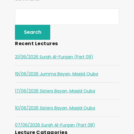
Recent Lectures
21/06/2026 Surah Al-Furqan (Part 09)
19/06/2026 Jumma Bayan, Masjid Quba
17/06/2026 Sisters Bayan, Masjid Quba
10/06/2026 Sisters Bayan, Masjid Quba
07/06/2026 Surah Al-Furqan (Part 08)
Lecture Catagories