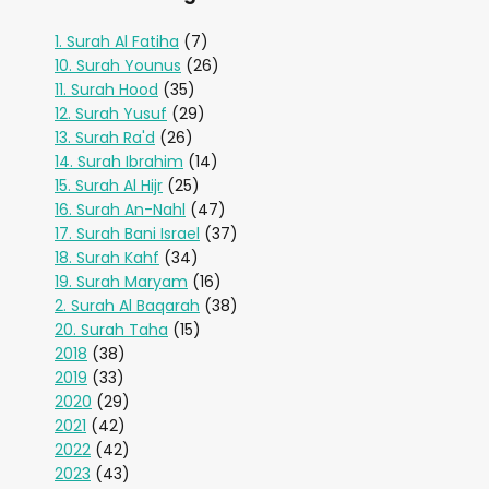
1. Surah Al Fatiha
(7)
10. Surah Younus
(26)
11. Surah Hood
(35)
12. Surah Yusuf
(29)
13. Surah Ra'd
(26)
14. Surah Ibrahim
(14)
15. Surah Al Hijr
(25)
16. Surah An-Nahl
(47)
17. Surah Bani Israel
(37)
18. Surah Kahf
(34)
19. Surah Maryam
(16)
2. Surah Al Baqarah
(38)
20. Surah Taha
(15)
2018
(38)
2019
(33)
2020
(29)
2021
(42)
2022
(42)
2023
(43)