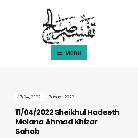
Menu
17/04/2022
Bayans 2022
11/04/2022 Sheikhul Hadeeth
Molana Ahmad Khizar
Sahab