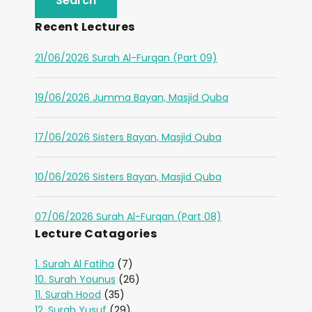
Recent Lectures
21/06/2026 Surah Al-Furqan (Part 09)
19/06/2026 Jumma Bayan, Masjid Quba
17/06/2026 Sisters Bayan, Masjid Quba
10/06/2026 Sisters Bayan, Masjid Quba
07/06/2026 Surah Al-Furqan (Part 08)
Lecture Catagories
1. Surah Al Fatiha
(7)
10. Surah Younus
(26)
11. Surah Hood
(35)
12. Surah Yusuf
(29)