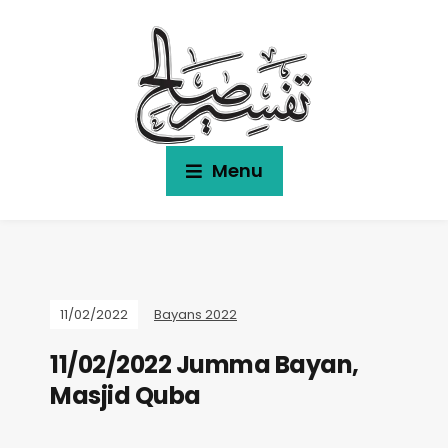
Menu
11/02/2022
Bayans 2022
11/02/2022 Jumma Bayan,
Masjid Quba