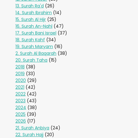
13. Surah Ra'd
(26)
14. Surah Ibrahim
(14)
15. Surah Al Hijr
(25)
16. Surah An-Nahl
(47)
17. Surah Bani Israel
(37)
18. Surah Kahf
(34)
19. Surah Maryam
(16)
2. Surah Al Baqarah
(38)
20. Surah Taha
(15)
2018
(38)
2019
(33)
2020
(29)
2021
(42)
2022
(42)
2023
(43)
2024
(38)
2025
(39)
2026
(17)
21. Surah Anbiya
(24)
22. Surah Hajj
(20)