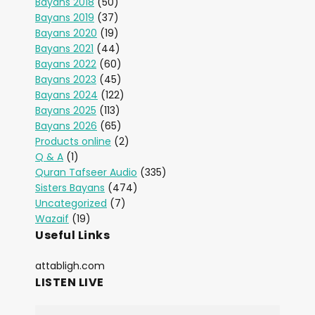
Bayans 2018
(50)
Bayans 2019
(37)
Bayans 2020
(19)
Bayans 2021
(44)
Bayans 2022
(60)
Bayans 2023
(45)
Bayans 2024
(122)
Bayans 2025
(113)
Bayans 2026
(65)
Products online
(2)
Q & A
(1)
Quran Tafseer Audio
(335)
Sisters Bayans
(474)
Uncategorized
(7)
Wazaif
(19)
Useful Links
attabligh.com
LISTEN LIVE