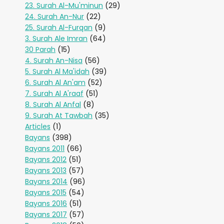
23. Surah Al-Mu'minun
(29)
24. Surah An-Nur
(22)
25. Surah Al-Furqan
(9)
3. Surah Ale Imran
(64)
30 Parah
(15)
4. Surah An-Nisa
(56)
5. Surah Al Ma'idah
(39)
6. Surah Al An'am
(52)
7. Surah Al A'raaf
(51)
8. Surah Al Anfal
(8)
9. Surah At Tawbah
(35)
Articles
(1)
Bayans
(398)
Bayans 2011
(66)
Bayans 2012
(51)
Bayans 2013
(57)
Bayans 2014
(96)
Bayans 2015
(54)
Bayans 2016
(51)
Bayans 2017
(57)