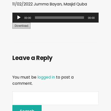
11/02/2022 Jumma Bayan, Masjid Quba
A
00:00
00:00
u
d
i
o
P
Leave a Reply
l
a
y
You must be
logged in
to post a
e
comment.
r