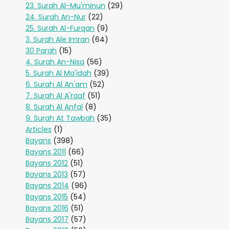
23. Surah Al-Mu'minun
(29)
24. Surah An-Nur
(22)
25. Surah Al-Furqan
(9)
3. Surah Ale Imran
(64)
30 Parah
(15)
4. Surah An-Nisa
(56)
5. Surah Al Ma'idah
(39)
6. Surah Al An'am
(52)
7. Surah Al A'raaf
(51)
8. Surah Al Anfal
(8)
9. Surah At Tawbah
(35)
Articles
(1)
Bayans
(398)
Bayans 2011
(66)
Bayans 2012
(51)
Bayans 2013
(57)
Bayans 2014
(96)
Bayans 2015
(54)
Bayans 2016
(51)
Bayans 2017
(57)