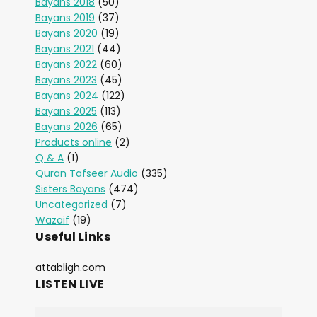
Bayans 2018
(50)
Bayans 2019
(37)
Bayans 2020
(19)
Bayans 2021
(44)
Bayans 2022
(60)
Bayans 2023
(45)
Bayans 2024
(122)
Bayans 2025
(113)
Bayans 2026
(65)
Products online
(2)
Q & A
(1)
Quran Tafseer Audio
(335)
Sisters Bayans
(474)
Uncategorized
(7)
Wazaif
(19)
Useful Links
attabligh.com
LISTEN LIVE