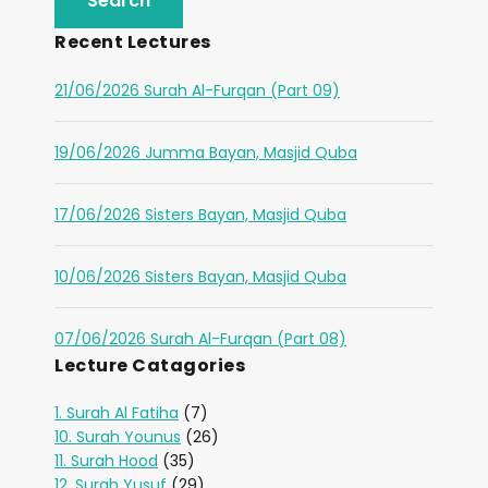
Recent Lectures
21/06/2026 Surah Al-Furqan (Part 09)
19/06/2026 Jumma Bayan, Masjid Quba
17/06/2026 Sisters Bayan, Masjid Quba
10/06/2026 Sisters Bayan, Masjid Quba
07/06/2026 Surah Al-Furqan (Part 08)
Lecture Catagories
1. Surah Al Fatiha
(7)
10. Surah Younus
(26)
11. Surah Hood
(35)
12. Surah Yusuf
(29)