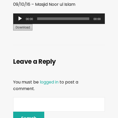
09/10/16 – Masjid Noor ul Islam
A
00:00
00:00
u
d
i
o
P
Leave a Reply
l
a
y
You must be
logged in
to post a
e
comment.
r