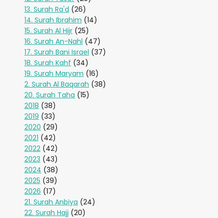
13. Surah Ra'd
(26)
14. Surah Ibrahim
(14)
15. Surah Al Hijr
(25)
16. Surah An-Nahl
(47)
17. Surah Bani Israel
(37)
18. Surah Kahf
(34)
19. Surah Maryam
(16)
2. Surah Al Baqarah
(38)
20. Surah Taha
(15)
2018
(38)
2019
(33)
2020
(29)
2021
(42)
2022
(42)
2023
(43)
2024
(38)
2025
(39)
2026
(17)
21. Surah Anbiya
(24)
22. Surah Hajj
(20)