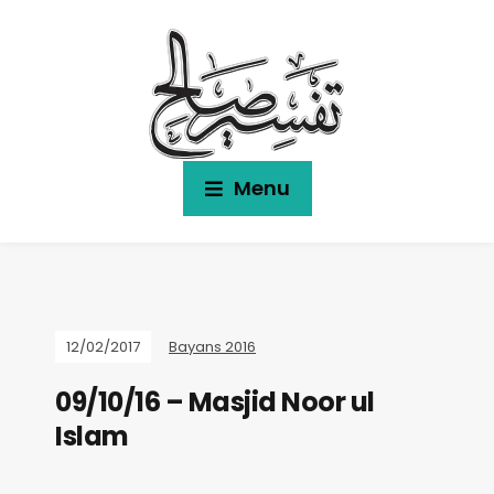
Menu
12/02/2017
Bayans 2016
09/10/16 – Masjid Noor ul
Islam