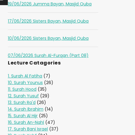
19/06/2026 Jumma Bayan, Masjid Quba
17/06/2026 Sisters Bayan, Masjid Quba
10/06/2026 Sisters Bayan, Masjid Quba
07/06/2026 Surah Al-Furqan (Part 08)
Lecture Catagories
1. Surah Al Fatiha
(7)
10. Surah Younus
(26)
11. Surah Hood
(35)
12. Surah Yusuf
(29)
13. Surah Ra'd
(26)
14. Surah Ibrahim
(14)
15. Surah Al Hijr
(25)
16. Surah An-Nahl
(47)
17. Surah Bani Israel
(37)