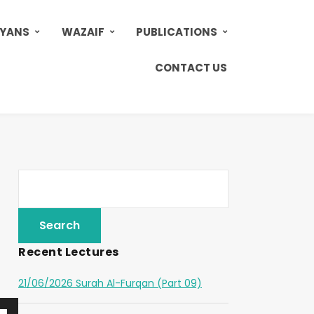
AYANS
WAZAIF
PUBLICATIONS
CONTACT US
Recent Lectures
21/06/2026 Surah Al-Furqan (Part 09)