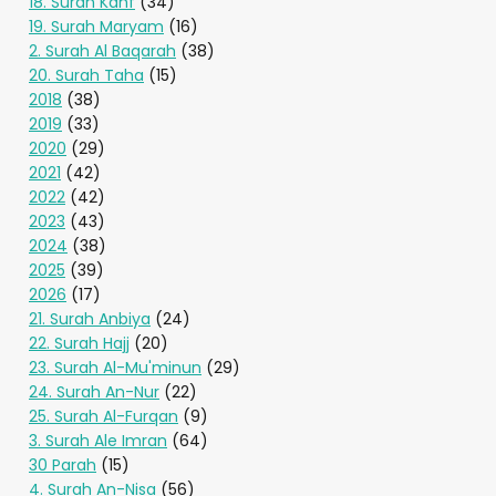
18. Surah Kahf
(34)
19. Surah Maryam
(16)
2. Surah Al Baqarah
(38)
20. Surah Taha
(15)
2018
(38)
2019
(33)
2020
(29)
2021
(42)
2022
(42)
2023
(43)
2024
(38)
2025
(39)
2026
(17)
21. Surah Anbiya
(24)
22. Surah Hajj
(20)
23. Surah Al-Mu'minun
(29)
24. Surah An-Nur
(22)
25. Surah Al-Furqan
(9)
3. Surah Ale Imran
(64)
30 Parah
(15)
4. Surah An-Nisa
(56)