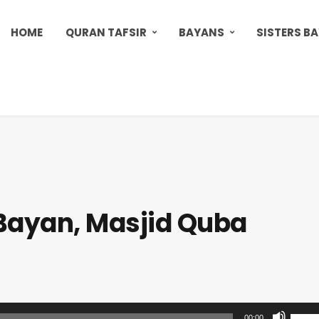
HOME
QURAN TAFSIR
BAYANS
SISTERS B
Bayan, Masjid Quba
U
00:00