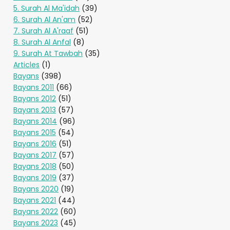
5. Surah Al Ma'idah
(39)
6. Surah Al An'am
(52)
7. Surah Al A'raaf
(51)
8. Surah Al Anfal
(8)
9. Surah At Tawbah
(35)
Articles
(1)
Bayans
(398)
Bayans 2011
(66)
Bayans 2012
(51)
Bayans 2013
(57)
Bayans 2014
(96)
Bayans 2015
(54)
Bayans 2016
(51)
Bayans 2017
(57)
Bayans 2018
(50)
Bayans 2019
(37)
Bayans 2020
(19)
Bayans 2021
(44)
Bayans 2022
(60)
Bayans 2023
(45)