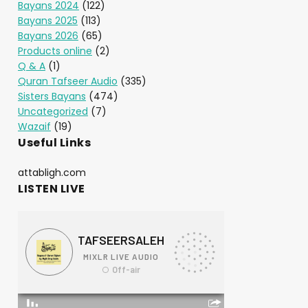
Bayans 2024
(122)
Bayans 2025
(113)
Bayans 2026
(65)
Products online
(2)
Q & A
(1)
Quran Tafseer Audio
(335)
Sisters Bayans
(474)
Uncategorized
(7)
Wazaif
(19)
Useful Links
attabligh.com
LISTEN LIVE