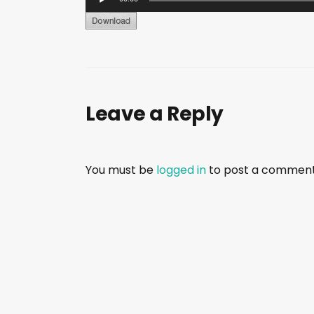
u
d
i
o
P
Leave a Reply
l
a
y
e
You must be
logged in
to post a comment
r