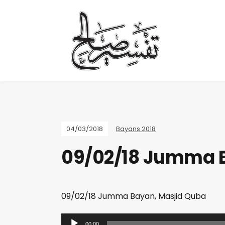
04/03/2018
Bayans 2018
09/02/18 Jumma 
09/02/18 Jumma Bayan, Masjid Quba
A
00:00