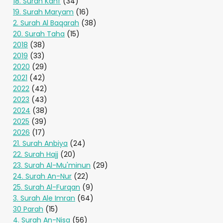
18. Surah Kahf
(34)
19. Surah Maryam
(16)
2. Surah Al Baqarah
(38)
20. Surah Taha
(15)
2018
(38)
2019
(33)
2020
(29)
2021
(42)
2022
(42)
2023
(43)
2024
(38)
2025
(39)
2026
(17)
21. Surah Anbiya
(24)
22. Surah Hajj
(20)
23. Surah Al-Mu'minun
(29)
24. Surah An-Nur
(22)
25. Surah Al-Furqan
(9)
3. Surah Ale Imran
(64)
30 Parah
(15)
4. Surah An-Nisa
(56)