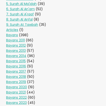
5. Surah Al Ma'idah
(39)
6. Surah Al An'am
(52)
7. Surah Al A'raaf
(51)
8. Surah Al Anfal
(8)
9. Surah At Tawbah
(35)
Articles
(1)
Bayans
(398)
Bayans 2011
(66)
Bayans 2012
(51)
Bayans 2013
(57)
Bayans 2014
(96)
Bayans 2015
(54)
Bayans 2016
(51)
Bayans 2017
(57)
Bayans 2018
(50)
Bayans 2019
(37)
Bayans 2020
(19)
Bayans 2021
(44)
Bayans 2022
(60)
Bayans 2023
(45)