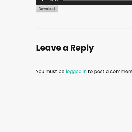
u
d
i
o
P
Leave a Reply
l
a
y
e
You must be
logged in
to post a comment
r