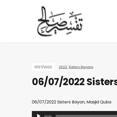
11/07/2022
2022
,
Sisters Bayans
06/07/2022 Sister
06/07/2022 Sisters Bayan, Masjid Quba
A
00:00