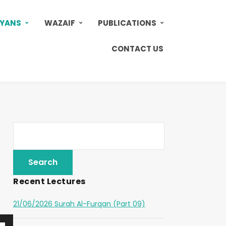
AYANS
WAZAIF
PUBLICATIONS
CONTACT US
Recent Lectures
21/06/2026 Surah Al-Furqan (Part 09)