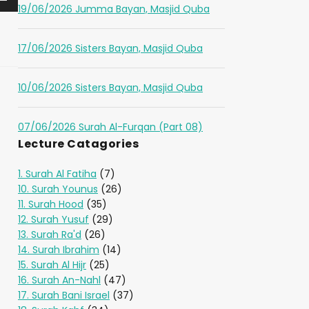
19/06/2026 Jumma Bayan, Masjid Quba
17/06/2026 Sisters Bayan, Masjid Quba
10/06/2026 Sisters Bayan, Masjid Quba
07/06/2026 Surah Al-Furqan (Part 08)
Lecture Catagories
1. Surah Al Fatiha
(7)
10. Surah Younus
(26)
11. Surah Hood
(35)
12. Surah Yusuf
(29)
13. Surah Ra'd
(26)
14. Surah Ibrahim
(14)
15. Surah Al Hijr
(25)
16. Surah An-Nahl
(47)
17. Surah Bani Israel
(37)