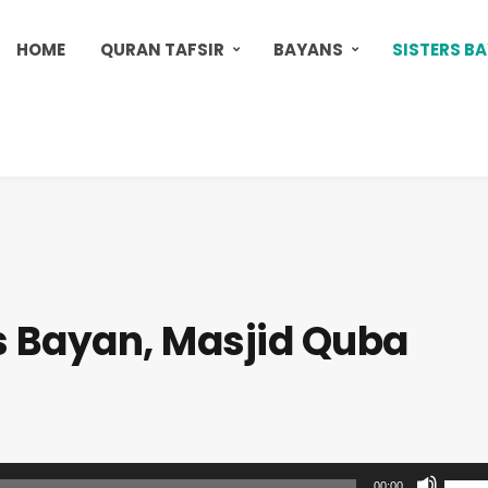
HOME
QURAN TAFSIR
BAYANS
SISTERS B
s Bayan, Masjid Quba
U
00:00