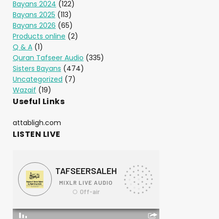
Bayans 2024
(122)
Bayans 2025
(113)
Bayans 2026
(65)
Products online
(2)
Q & A
(1)
Quran Tafseer Audio
(335)
Sisters Bayans
(474)
Uncategorized
(7)
Wazaif
(19)
Useful Links
attabligh.com
LISTEN LIVE