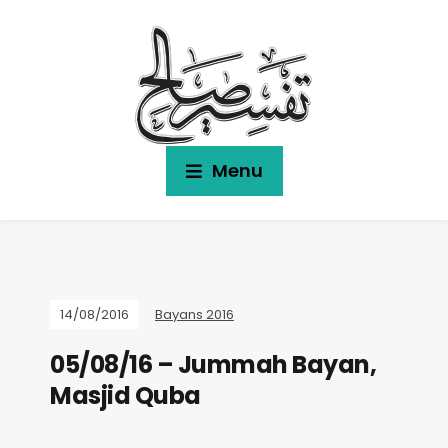
Menu
14/08/2016
Bayans 2016
05/08/16 – Jummah Bayan,
Masjid Quba