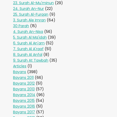
23. Surah Al-Mu'minun
(29)
24. Surah An-Nur
(22)
25. Surah Al-Furqan
(9)
3. Surah Ale Imran
(64)
30 Parah
(15)
4. Surah An-Nisa
(56)
5. Surah Al Ma'idah
(39)
6. Surah Al An'am
(52)
7. Surah Al A'raaf
(51)
8. Surah Al Anfal
(8)
9. Surah At Tawbah
(35)
Articles
(1)
Bayans
(398)
Bayans 2011
(66)
Bayans 2012
(51)
Bayans 2013
(57)
Bayans 2014
(96)
Bayans 2015
(54)
Bayans 2016
(51)
Bayans 2017
(57)