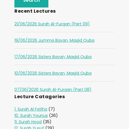
Recent Lectures
21/06/2026 Surah Al-Furqan (Part 09)
19/06/2026 Jumma Bayan, Masjid Quba
17/06/2026 Sisters Bayan, Masjid Quba
10/06/2026 Sisters Bayan, Masjid Quba
07/06/2026 Surah Al-Furqan (Part 08)
Lecture Catagories
1. Surah Al Fatiha
(7)
10. Surah Younus
(26)
11. Surah Hood
(35)
12. Surah Yusuf
(29)