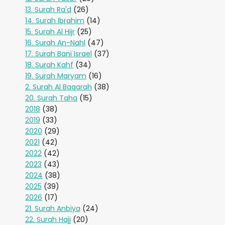
13. Surah Ra'd
(26)
14. Surah Ibrahim
(14)
15. Surah Al Hijr
(25)
16. Surah An-Nahl
(47)
17. Surah Bani Israel
(37)
18. Surah Kahf
(34)
19. Surah Maryam
(16)
2. Surah Al Baqarah
(38)
20. Surah Taha
(15)
2018
(38)
2019
(33)
2020
(29)
2021
(42)
2022
(42)
2023
(43)
2024
(38)
2025
(39)
2026
(17)
21. Surah Anbiya
(24)
22. Surah Hajj
(20)