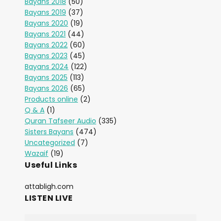
Bayans 2018
(50)
Bayans 2019
(37)
Bayans 2020
(19)
Bayans 2021
(44)
Bayans 2022
(60)
Bayans 2023
(45)
Bayans 2024
(122)
Bayans 2025
(113)
Bayans 2026
(65)
Products online
(2)
Q & A
(1)
Quran Tafseer Audio
(335)
Sisters Bayans
(474)
Uncategorized
(7)
Wazaif
(19)
Useful Links
attabligh.com
LISTEN LIVE