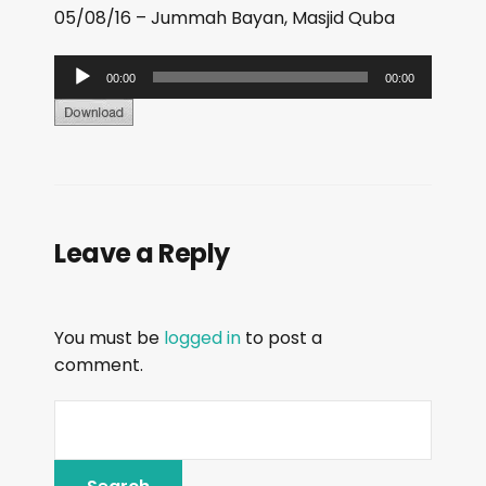
05/08/16 – Jummah Bayan, Masjid Quba
A
00:00
00:00
u
d
i
o
P
Leave a Reply
l
a
y
You must be
logged in
to post a
e
comment.
r