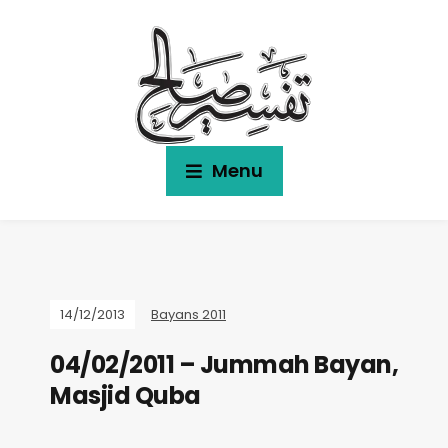
Menu
14/12/2013
Bayans 2011
04/02/2011 – Jummah Bayan,
Masjid Quba