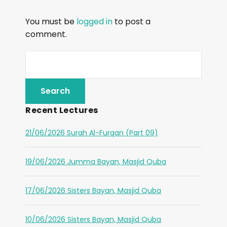
You must be
logged in
to post a
comment.
Recent Lectures
21/06/2026 Surah Al-Furqan (Part 09)
19/06/2026 Jumma Bayan, Masjid Quba
17/06/2026 Sisters Bayan, Masjid Quba
10/06/2026 Sisters Bayan, Masjid Quba