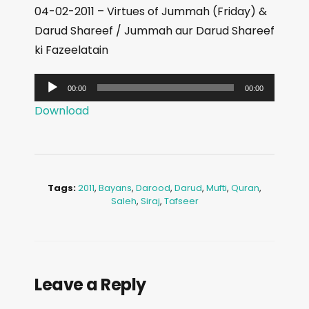
04-02-2011 – Virtues of Jummah (Friday) &
Darud Shareef / Jummah aur Darud Shareef
ki Fazeelatain
A
00:00
00:00
u
Download
d
i
o
P
Tags:
2011
,
Bayans
,
Darood
,
Darud
,
Mufti
,
Quran
,
l
Saleh
,
Siraj
,
Tafseer
a
y
e
r
Leave a Reply