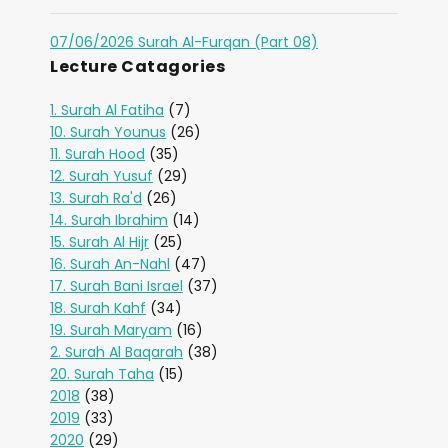
07/06/2026 Surah Al-Furqan (Part 08)
Lecture Catagories
1. Surah Al Fatiha
(7)
10. Surah Younus
(26)
11. Surah Hood
(35)
12. Surah Yusuf
(29)
13. Surah Ra'd
(26)
14. Surah Ibrahim
(14)
15. Surah Al Hijr
(25)
16. Surah An-Nahl
(47)
17. Surah Bani Israel
(37)
18. Surah Kahf
(34)
19. Surah Maryam
(16)
2. Surah Al Baqarah
(38)
20. Surah Taha
(15)
2018
(38)
2019
(33)
2020
(29)