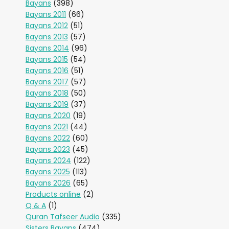
Bayans
(398)
Bayans 2011
(66)
Bayans 2012
(51)
Bayans 2013
(57)
Bayans 2014
(96)
Bayans 2015
(54)
Bayans 2016
(51)
Bayans 2017
(57)
Bayans 2018
(50)
Bayans 2019
(37)
Bayans 2020
(19)
Bayans 2021
(44)
Bayans 2022
(60)
Bayans 2023
(45)
Bayans 2024
(122)
Bayans 2025
(113)
Bayans 2026
(65)
Products online
(2)
Q & A
(1)
Quran Tafseer Audio
(335)
Sisters Bayans
(474)