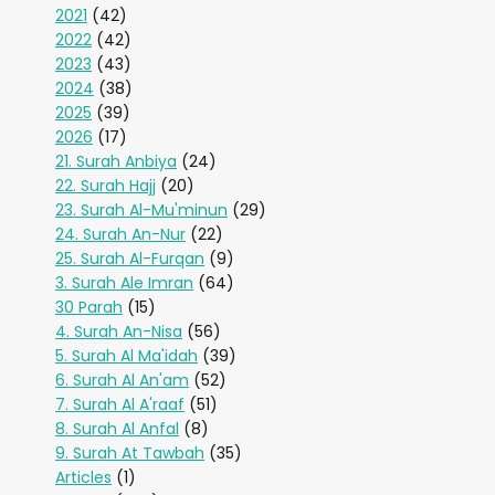
2021
(42)
2022
(42)
2023
(43)
2024
(38)
2025
(39)
2026
(17)
21. Surah Anbiya
(24)
22. Surah Hajj
(20)
23. Surah Al-Mu'minun
(29)
24. Surah An-Nur
(22)
25. Surah Al-Furqan
(9)
3. Surah Ale Imran
(64)
30 Parah
(15)
4. Surah An-Nisa
(56)
5. Surah Al Ma'idah
(39)
6. Surah Al An'am
(52)
7. Surah Al A'raaf
(51)
8. Surah Al Anfal
(8)
9. Surah At Tawbah
(35)
Articles
(1)