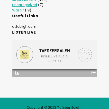
Uncategorized
(7)
Wazaif
(19)
Useful Links
attabligh.com
LISTEN LIVE
Copyright © 2023 Tafseer Saleh |