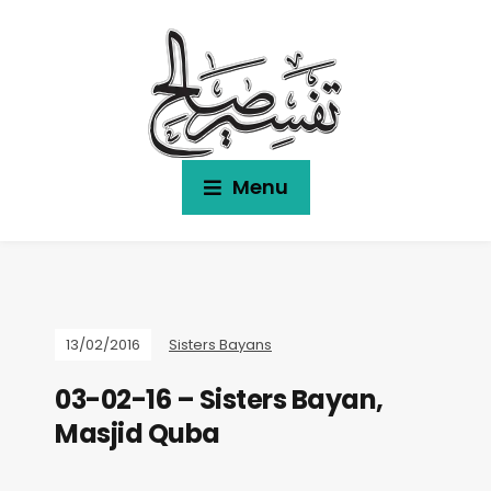
Menu
13/02/2016
Sisters Bayans
03-02-16 – Sisters Bayan,
Masjid Quba