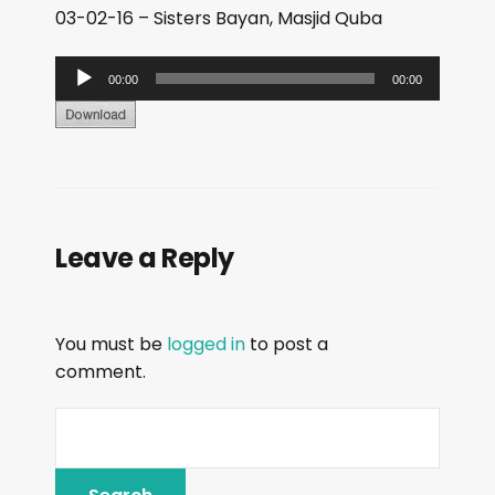
03-02-16 – Sisters Bayan, Masjid Quba
A
00:00
00:00
u
d
i
o
P
Leave a Reply
l
a
y
You must be
logged in
to post a
e
comment.
r