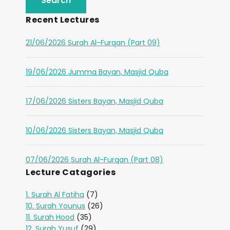
Recent Lectures
21/06/2026 Surah Al-Furqan (Part 09)
19/06/2026 Jumma Bayan, Masjid Quba
17/06/2026 Sisters Bayan, Masjid Quba
10/06/2026 Sisters Bayan, Masjid Quba
07/06/2026 Surah Al-Furqan (Part 08)
Lecture Catagories
1. Surah Al Fatiha
(7)
10. Surah Younus
(26)
11. Surah Hood
(35)
12. Surah Yusuf
(29)