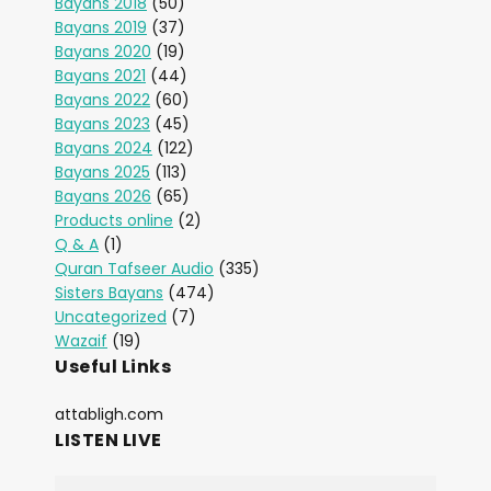
Bayans 2018
(50)
Bayans 2019
(37)
Bayans 2020
(19)
Bayans 2021
(44)
Bayans 2022
(60)
Bayans 2023
(45)
Bayans 2024
(122)
Bayans 2025
(113)
Bayans 2026
(65)
Products online
(2)
Q & A
(1)
Quran Tafseer Audio
(335)
Sisters Bayans
(474)
Uncategorized
(7)
Wazaif
(19)
Useful Links
attabligh.com
LISTEN LIVE