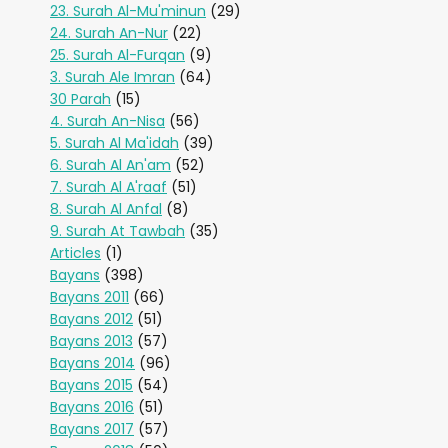
23. Surah Al-Mu'minun
(29)
24. Surah An-Nur
(22)
25. Surah Al-Furqan
(9)
3. Surah Ale Imran
(64)
30 Parah
(15)
4. Surah An-Nisa
(56)
5. Surah Al Ma'idah
(39)
6. Surah Al An'am
(52)
7. Surah Al A'raaf
(51)
8. Surah Al Anfal
(8)
9. Surah At Tawbah
(35)
Articles
(1)
Bayans
(398)
Bayans 2011
(66)
Bayans 2012
(51)
Bayans 2013
(57)
Bayans 2014
(96)
Bayans 2015
(54)
Bayans 2016
(51)
Bayans 2017
(57)