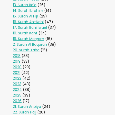
13. Surah Ra'd
(26)
14. Surah Ibrahim
(14)
15. Surah Al Hijr
(25)
16. Surah An-Nahl
(47)
17. Surah Bani Israel
(37)
18. Surah Kahf
(34)
19. Surah Maryam
(16)
2. Surah Al Baqarah
(38)
20. Surah Taha
(15)
2018
(38)
2019
(33)
2020
(29)
2021
(42)
2022
(42)
2023
(43)
2024
(38)
2025
(39)
2026
(17)
21. Surah Anbiya
(24)
22. Surah Hajj
(20)