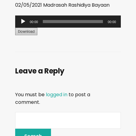
02/05/2021 Madrasah Rashidiya Bayaan
A
00:00
00:00
u
d
i
o
P
Leave a Reply
l
a
y
You must be
logged in
to post a
e
comment.
r