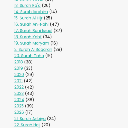
13. Surah Ra'd
(26)
14. Surah Ibrahim
(14)
15. Surah Al Hijr
(25)
16. Surah An-Nahl
(47)
17. Surah Bani Israel
(37)
18. Surah Kahf
(34)
19. Surah Maryam
(16)
2. Surah Al Baqarah
(38)
20. Surah Taha
(15)
2018
(38)
2019
(33)
2020
(29)
2021
(42)
2022
(42)
2023
(43)
2024
(38)
2025
(39)
2026
(17)
21. Surah Anbiya
(24)
22. Surah Hajj
(20)