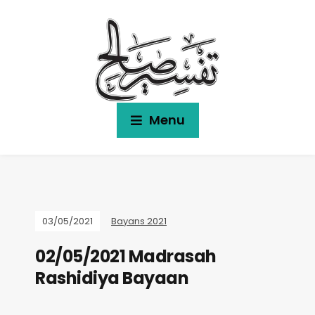
Menu
03/05/2021
Bayans 2021
02/05/2021 Madrasah
Rashidiya Bayaan