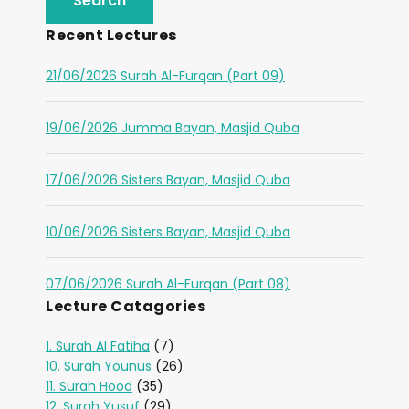
Recent Lectures
21/06/2026 Surah Al-Furqan (Part 09)
19/06/2026 Jumma Bayan, Masjid Quba
17/06/2026 Sisters Bayan, Masjid Quba
10/06/2026 Sisters Bayan, Masjid Quba
07/06/2026 Surah Al-Furqan (Part 08)
Lecture Catagories
1. Surah Al Fatiha
(7)
10. Surah Younus
(26)
11. Surah Hood
(35)
12. Surah Yusuf
(29)