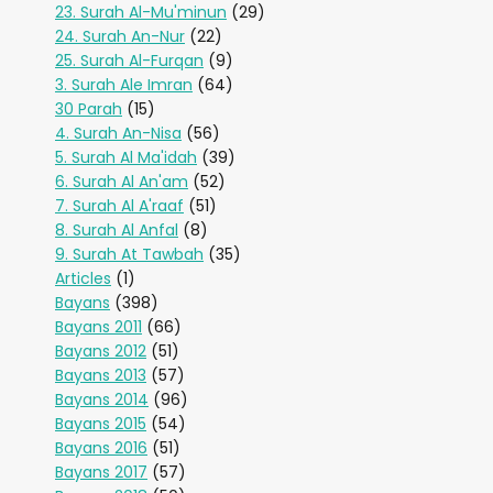
23. Surah Al-Mu'minun
(29)
24. Surah An-Nur
(22)
25. Surah Al-Furqan
(9)
3. Surah Ale Imran
(64)
30 Parah
(15)
4. Surah An-Nisa
(56)
5. Surah Al Ma'idah
(39)
6. Surah Al An'am
(52)
7. Surah Al A'raaf
(51)
8. Surah Al Anfal
(8)
9. Surah At Tawbah
(35)
Articles
(1)
Bayans
(398)
Bayans 2011
(66)
Bayans 2012
(51)
Bayans 2013
(57)
Bayans 2014
(96)
Bayans 2015
(54)
Bayans 2016
(51)
Bayans 2017
(57)