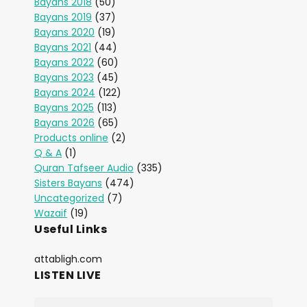
Bayans 2018
(50)
Bayans 2019
(37)
Bayans 2020
(19)
Bayans 2021
(44)
Bayans 2022
(60)
Bayans 2023
(45)
Bayans 2024
(122)
Bayans 2025
(113)
Bayans 2026
(65)
Products online
(2)
Q & A
(1)
Quran Tafseer Audio
(335)
Sisters Bayans
(474)
Uncategorized
(7)
Wazaif
(19)
Useful Links
attabligh.com
LISTEN LIVE