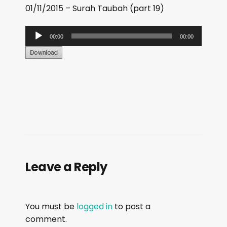
01/11/2015 – Surah Taubah (part 19)
A
00:00
00:00
u
d
i
o
P
l
a
y
e
Leave a Reply
r
You must be
logged in
to post a
comment.