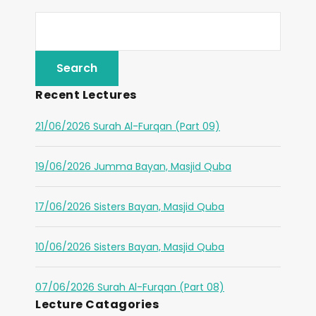
Recent Lectures
21/06/2026 Surah Al-Furqan (Part 09)
19/06/2026 Jumma Bayan, Masjid Quba
17/06/2026 Sisters Bayan, Masjid Quba
10/06/2026 Sisters Bayan, Masjid Quba
07/06/2026 Surah Al-Furqan (Part 08)
Lecture Catagories