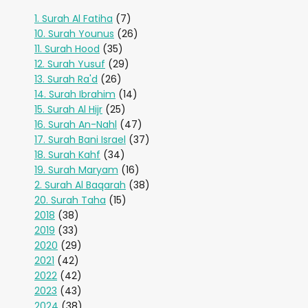
1. Surah Al Fatiha
(7)
10. Surah Younus
(26)
11. Surah Hood
(35)
12. Surah Yusuf
(29)
13. Surah Ra'd
(26)
14. Surah Ibrahim
(14)
15. Surah Al Hijr
(25)
16. Surah An-Nahl
(47)
17. Surah Bani Israel
(37)
18. Surah Kahf
(34)
19. Surah Maryam
(16)
2. Surah Al Baqarah
(38)
20. Surah Taha
(15)
2018
(38)
2019
(33)
2020
(29)
2021
(42)
2022
(42)
2023
(43)
2024
(38)