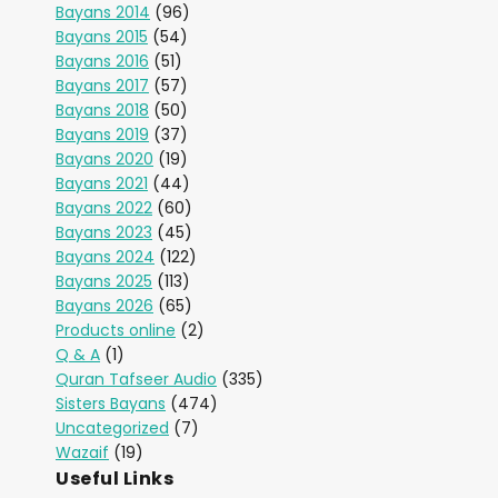
Bayans 2014
(96)
Bayans 2015
(54)
Bayans 2016
(51)
Bayans 2017
(57)
Bayans 2018
(50)
Bayans 2019
(37)
Bayans 2020
(19)
Bayans 2021
(44)
Bayans 2022
(60)
Bayans 2023
(45)
Bayans 2024
(122)
Bayans 2025
(113)
Bayans 2026
(65)
Products online
(2)
Q & A
(1)
Quran Tafseer Audio
(335)
Sisters Bayans
(474)
Uncategorized
(7)
Wazaif
(19)
Useful Links