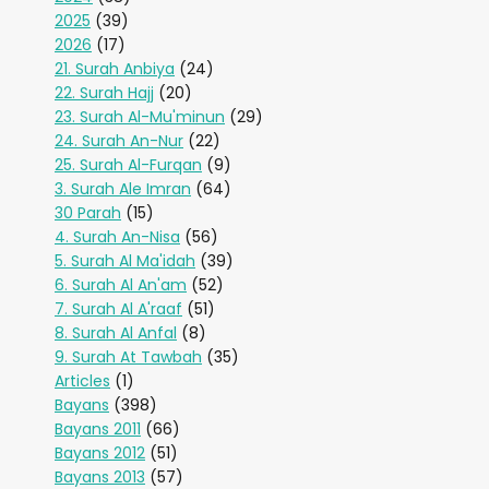
2025
(39)
2026
(17)
21. Surah Anbiya
(24)
22. Surah Hajj
(20)
23. Surah Al-Mu'minun
(29)
24. Surah An-Nur
(22)
25. Surah Al-Furqan
(9)
3. Surah Ale Imran
(64)
30 Parah
(15)
4. Surah An-Nisa
(56)
5. Surah Al Ma'idah
(39)
6. Surah Al An'am
(52)
7. Surah Al A'raaf
(51)
8. Surah Al Anfal
(8)
9. Surah At Tawbah
(35)
Articles
(1)
Bayans
(398)
Bayans 2011
(66)
Bayans 2012
(51)
Bayans 2013
(57)