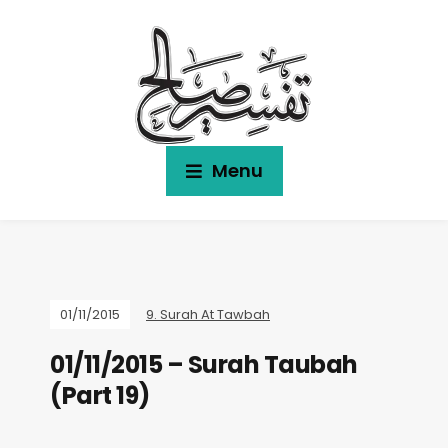
Menu
01/11/2015
9. Surah At Tawbah
01/11/2015 – Surah Taubah
(Part 19)