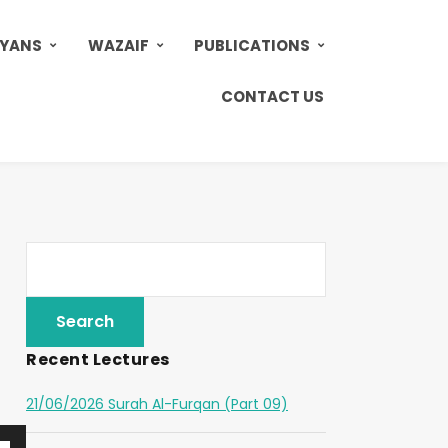
AYANS
WAZAIF
PUBLICATIONS
CONTACT US
Recent Lectures
21/06/2026 Surah Al-Furqan (Part 09)