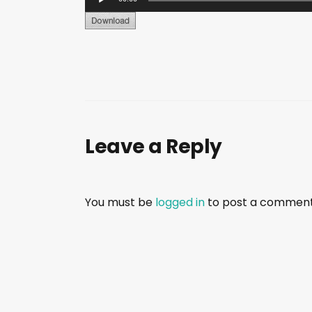
u
d
i
o
P
l
a
Leave a Reply
y
e
r
You must be
logged in
to post a comment