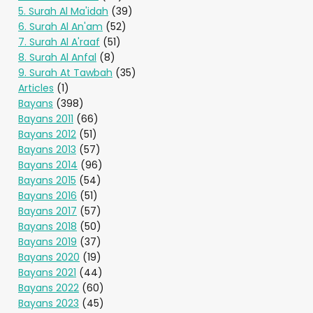
5. Surah Al Ma'idah
(39)
6. Surah Al An'am
(52)
7. Surah Al A'raaf
(51)
8. Surah Al Anfal
(8)
9. Surah At Tawbah
(35)
Articles
(1)
Bayans
(398)
Bayans 2011
(66)
Bayans 2012
(51)
Bayans 2013
(57)
Bayans 2014
(96)
Bayans 2015
(54)
Bayans 2016
(51)
Bayans 2017
(57)
Bayans 2018
(50)
Bayans 2019
(37)
Bayans 2020
(19)
Bayans 2021
(44)
Bayans 2022
(60)
Bayans 2023
(45)