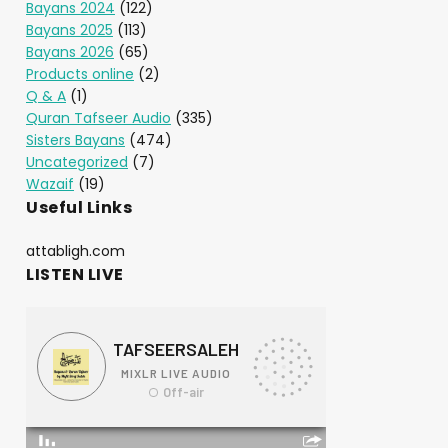
Bayans 2024
(122)
Bayans 2025
(113)
Bayans 2026
(65)
Products online
(2)
Q & A
(1)
Quran Tafseer Audio
(335)
Sisters Bayans
(474)
Uncategorized
(7)
Wazaif
(19)
Useful Links
attabligh.com
LISTEN LIVE