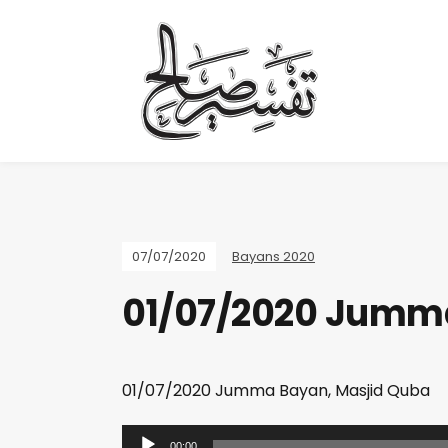
07/07/2020
Bayans 2020
01/07/2020 Jumma
01/07/2020 Jumma Bayan, Masjid Quba
A
00:00