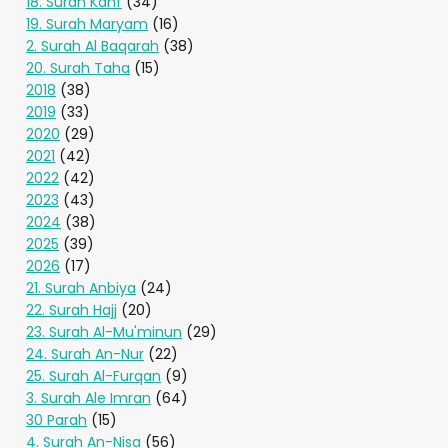
18. Surah Kahf
(34)
19. Surah Maryam
(16)
2. Surah Al Baqarah
(38)
20. Surah Taha
(15)
2018
(38)
2019
(33)
2020
(29)
2021
(42)
2022
(42)
2023
(43)
2024
(38)
2025
(39)
2026
(17)
21. Surah Anbiya
(24)
22. Surah Hajj
(20)
23. Surah Al-Mu'minun
(29)
24. Surah An-Nur
(22)
25. Surah Al-Furqan
(9)
3. Surah Ale Imran
(64)
30 Parah
(15)
4. Surah An-Nisa
(56)