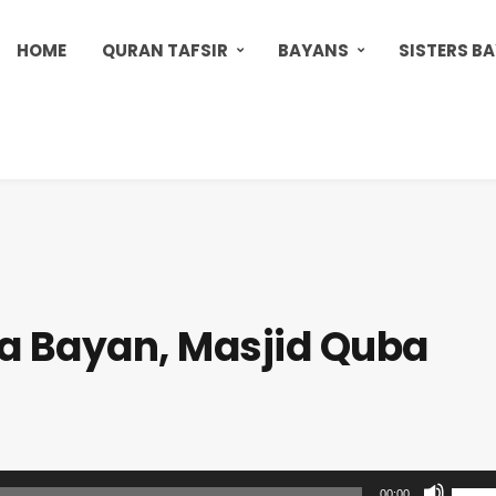
HOME
QURAN TAFSIR
BAYANS
SISTERS B
 Bayan, Masjid Quba
U
00:00