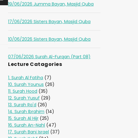
19/06/2026 Jumma Bayan, Masjid Quba
17/06/2026 Sisters Bayan, Masjid Quba
10/06/2026 Sisters Bayan, Masjid Quba
07/06/2026 Surah Al-Furqan (Part 08)
Lecture Catagories
1. Surah Al Fatiha
(7)
10. Surah Younus
(26)
11. Surah Hood
(35)
12. Surah Yusuf
(29)
13. Surah Ra'd
(26)
14. Surah Ibrahim
(14)
15. Surah Al Hijr
(25)
16. Surah An-Nahl
(47)
17. Surah Bani Israel
(37)