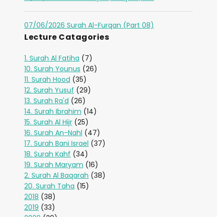
07/06/2026 Surah Al-Furqan (Part 08)
Lecture Catagories
1. Surah Al Fatiha
(7)
10. Surah Younus
(26)
11. Surah Hood
(35)
12. Surah Yusuf
(29)
13. Surah Ra'd
(26)
14. Surah Ibrahim
(14)
15. Surah Al Hijr
(25)
16. Surah An-Nahl
(47)
17. Surah Bani Israel
(37)
18. Surah Kahf
(34)
19. Surah Maryam
(16)
2. Surah Al Baqarah
(38)
20. Surah Taha
(15)
2018
(38)
2019
(33)