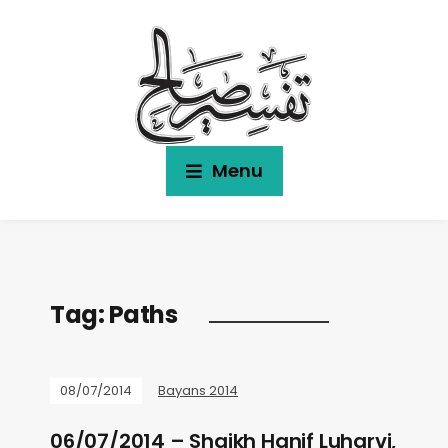
Menu
Tag:
Paths
08/07/2014
Bayans 2014
06/07/2014 – Shaikh Hanif Luharvi,