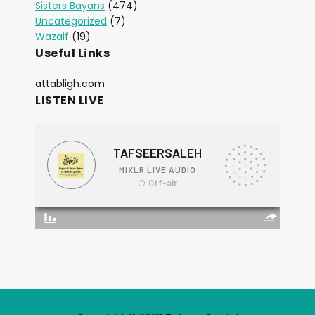
Sisters Bayans
(474)
Uncategorized
(7)
Wazaif
(19)
Useful Links
attabligh.com
LISTEN LIVE