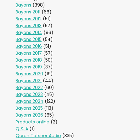
Bayans
(398)
Bayans 2011
(66)
Bayans 2012
(51)
Bayans 2013
(57)
Bayans 2014
(96)
Bayans 2015
(54)
Bayans 2016
(51)
Bayans 2017
(57)
Bayans 2018
(50)
Bayans 2019
(37)
Bayans 2020
(19)
Bayans 2021
(44)
Bayans 2022
(60)
Bayans 2023
(45)
Bayans 2024
(122)
Bayans 2025
(113)
Bayans 2026
(65)
Products online
(2)
Q & A
(1)
Quran Tafseer Audio
(335)