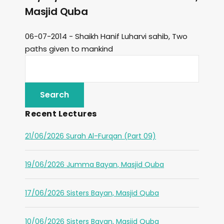
Masjid Quba
06-07-2014 - Shaikh Hanif Luharvi sahib, Two
paths given to mankind
Recent Lectures
21/06/2026 Surah Al-Furqan (Part 09)
19/06/2026 Jumma Bayan, Masjid Quba
17/06/2026 Sisters Bayan, Masjid Quba
10/06/2026 Sisters Bayan, Masjid Quba