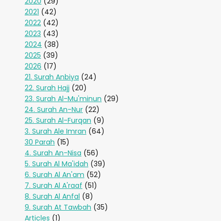
2020
(29)
2021
(42)
2022
(42)
2023
(43)
2024
(38)
2025
(39)
2026
(17)
21. Surah Anbiya
(24)
22. Surah Hajj
(20)
23. Surah Al-Mu'minun
(29)
24. Surah An-Nur
(22)
25. Surah Al-Furqan
(9)
3. Surah Ale Imran
(64)
30 Parah
(15)
4. Surah An-Nisa
(56)
5. Surah Al Ma'idah
(39)
6. Surah Al An'am
(52)
7. Surah Al A'raaf
(51)
8. Surah Al Anfal
(8)
9. Surah At Tawbah
(35)
Articles
(1)