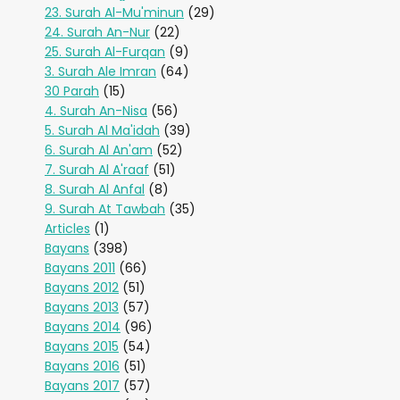
23. Surah Al-Mu'minun
(29)
24. Surah An-Nur
(22)
25. Surah Al-Furqan
(9)
3. Surah Ale Imran
(64)
30 Parah
(15)
4. Surah An-Nisa
(56)
5. Surah Al Ma'idah
(39)
6. Surah Al An'am
(52)
7. Surah Al A'raaf
(51)
8. Surah Al Anfal
(8)
9. Surah At Tawbah
(35)
Articles
(1)
Bayans
(398)
Bayans 2011
(66)
Bayans 2012
(51)
Bayans 2013
(57)
Bayans 2014
(96)
Bayans 2015
(54)
Bayans 2016
(51)
Bayans 2017
(57)