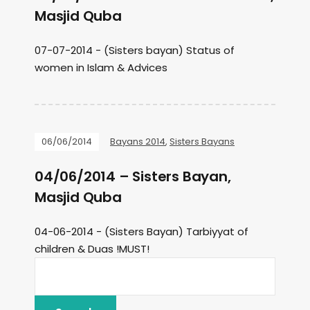
Masjid Quba
07-07-2014 - (Sisters bayan) Status of
women in Islam & Advices
06/06/2014
Bayans 2014
,
Sisters Bayans
04/06/2014 – Sisters Bayan,
Masjid Quba
04-06-2014 - (Sisters Bayan) Tarbiyyat of
children & Duas !MUST!