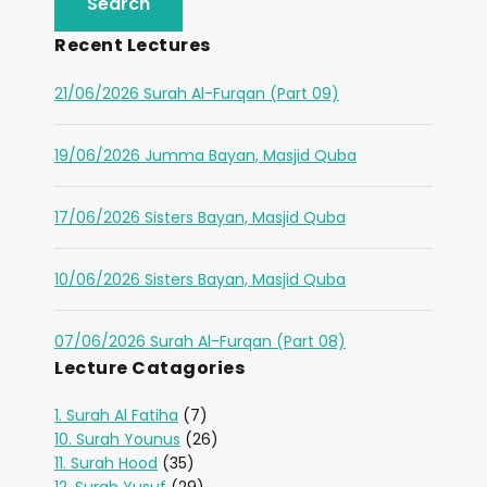
Recent Lectures
21/06/2026 Surah Al-Furqan (Part 09)
19/06/2026 Jumma Bayan, Masjid Quba
17/06/2026 Sisters Bayan, Masjid Quba
10/06/2026 Sisters Bayan, Masjid Quba
07/06/2026 Surah Al-Furqan (Part 08)
Lecture Catagories
1. Surah Al Fatiha
(7)
10. Surah Younus
(26)
11. Surah Hood
(35)