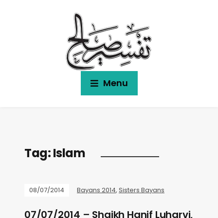
Menu
Tag:
Islam
08/07/2014
Bayans 2014
,
Sisters Bayans
07/07/2014 – Shaikh Hanif Luharvi,