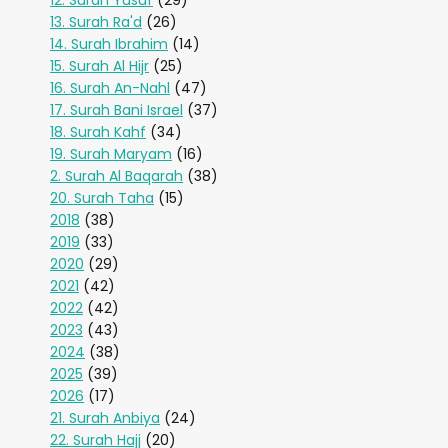
12. Surah Yusuf
(29)
13. Surah Ra'd
(26)
14. Surah Ibrahim
(14)
15. Surah Al Hijr
(25)
16. Surah An-Nahl
(47)
17. Surah Bani Israel
(37)
18. Surah Kahf
(34)
19. Surah Maryam
(16)
2. Surah Al Baqarah
(38)
20. Surah Taha
(15)
2018
(38)
2019
(33)
2020
(29)
2021
(42)
2022
(42)
2023
(43)
2024
(38)
2025
(39)
2026
(17)
21. Surah Anbiya
(24)
22. Surah Hajj
(20)