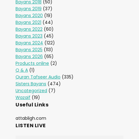
Bayans 2018
(50)
Bayans 2019
(37)
Bayans 2020
(19)
Bayans 2021
(44)
Bayans 2022
(60)
Bayans 2023
(45)
Bayans 2024
(122)
Bayans 2025
(113)
Bayans 2026
(65)
Products online
(2)
Q & A
(1)
Quran Tafseer Audio
(335)
Sisters Bayans
(474)
Uncategorized
(7)
Wazaif
(19)
Useful Links
attabligh.com
LISTEN LIVE