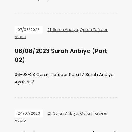
07/08/2023
21. Surah Anbiya
,
Quran Tafseer
Audio
06/08/2023 Surah Anbiya (Part
02)
06-08-23 Quran Tafseer Para 17 Surah Anbiya
Ayat 5-7
24/07/2023
21. Surah Anbiya
,
Quran Tafseer
Audio