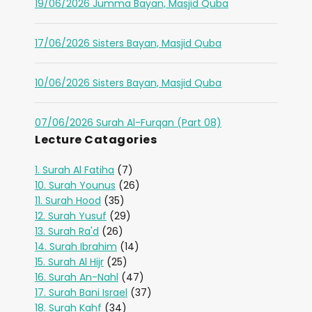
19/06/2026 Jumma Bayan, Masjid Quba
17/06/2026 Sisters Bayan, Masjid Quba
10/06/2026 Sisters Bayan, Masjid Quba
07/06/2026 Surah Al-Furqan (Part 08)
Lecture Catagories
1. Surah Al Fatiha
(7)
10. Surah Younus
(26)
11. Surah Hood
(35)
12. Surah Yusuf
(29)
13. Surah Ra'd
(26)
14. Surah Ibrahim
(14)
15. Surah Al Hijr
(25)
16. Surah An-Nahl
(47)
17. Surah Bani Israel
(37)
18. Surah Kahf
(34)