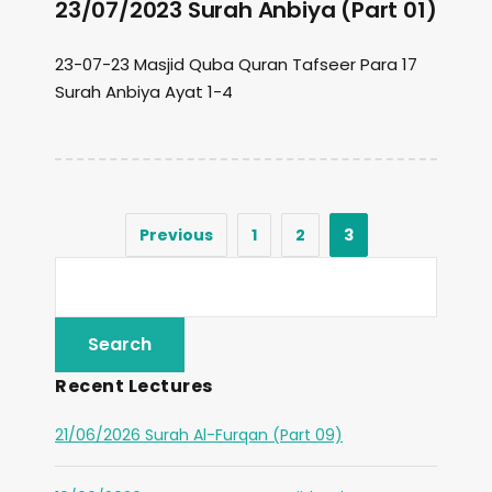
23/07/2023 Surah Anbiya (Part 01)
23-07-23 Masjid Quba Quran Tafseer Para 17
Surah Anbiya Ayat 1-4
Previous
1
2
3
Recent Lectures
21/06/2026 Surah Al-Furqan (Part 09)