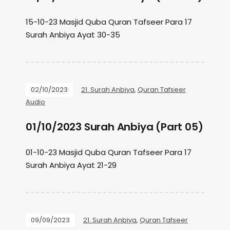
15-10-23 Masjid Quba Quran Tafseer Para 17
Surah Anbiya Ayat 30-35
02/10/2023
21. Surah Anbiya
,
Quran Tafseer
Audio
01/10/2023 Surah Anbiya (Part 05)
01-10-23 Masjid Quba Quran Tafseer Para 17
Surah Anbiya Ayat 21-29
09/09/2023
21. Surah Anbiya
,
Quran Tafseer