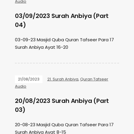
Audio
03/09/2023 Surah Anbiya (Part
04)
03-09-23 Masjid Quba Quran Tafseer Para 17
Surah Anbiya Ayat 16-20
21/08/2023
21. Surah Anbiya
,
Quran Tafseer
Audio
20/08/2023 Surah Anbiya (Part
03)
20-08-23 Masjid Quba Quran Tafseer Para 17
Surah Anbiya Ayat 8-15