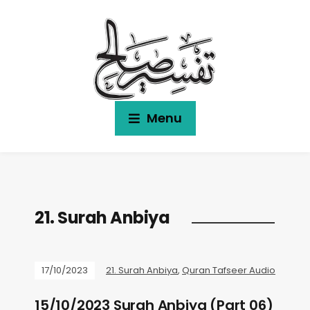
Menu
21. Surah Anbiya
17/10/2023
21. Surah Anbiya
,
Quran Tafseer Audio
15/10/2023 Surah Anbiya (Part 06)