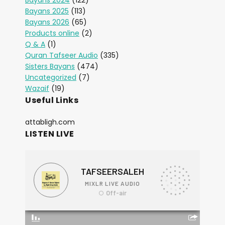
Bayans 2024
(122)
Bayans 2025
(113)
Bayans 2026
(65)
Products online
(2)
Q & A
(1)
Quran Tafseer Audio
(335)
Sisters Bayans
(474)
Uncategorized
(7)
Wazaif
(19)
Useful Links
attabligh.com
LISTEN LIVE