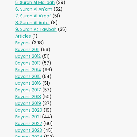
5. Surah Al Ma'idah
(39)
6. Surah Al An'am
(52)
7. Surah Al A'raaf
(51)
8. Surah Al Anfal
(8)
9. Surah At Tawbah
(35)
Articles
(1)
Bayans
(398)
Bayans 2011
(66)
Bayans 2012
(51)
Bayans 2013
(57)
Bayans 2014
(96)
Bayans 2015
(54)
Bayans 2016
(51)
Bayans 2017
(57)
Bayans 2018
(50)
Bayans 2019
(37)
Bayans 2020
(19)
Bayans 2021
(44)
Bayans 2022
(60)
Bayans 2023
(45)