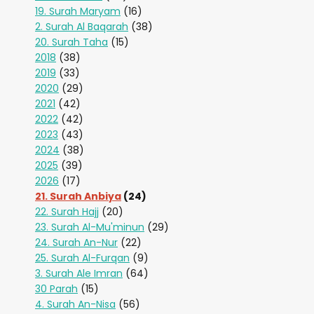
19. Surah Maryam
(16)
2. Surah Al Baqarah
(38)
20. Surah Taha
(15)
2018
(38)
2019
(33)
2020
(29)
2021
(42)
2022
(42)
2023
(43)
2024
(38)
2025
(39)
2026
(17)
21. Surah Anbiya
(24)
22. Surah Hajj
(20)
23. Surah Al-Mu'minun
(29)
24. Surah An-Nur
(22)
25. Surah Al-Furqan
(9)
3. Surah Ale Imran
(64)
30 Parah
(15)
4. Surah An-Nisa
(56)