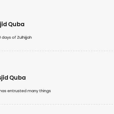
jid Quba
days of Zulhijjah
jid Quba
has entrusted many things