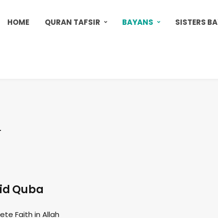
HOME
QURAN TAFSIR
BAYANS
SISTERS B
jid Quba
e Faith in Allah