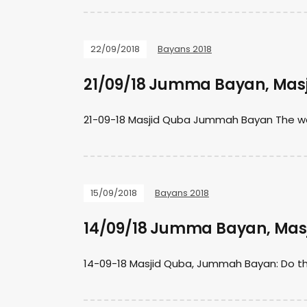
22/09/2018
Bayans 2018
21/09/18 Jumma Bayan, Mas
21-09-18 Masjid Quba Jummah Bayan The w
15/09/2018
Bayans 2018
14/09/18 Jumma Bayan, Mas
14-09-18 Masjid Quba, Jummah Bayan: Do th