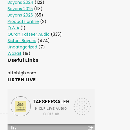
Bayans 2024
(122)
Bayans 2025
(113)
Bayans 2026
(65)
Products online
(2)
Q & A
(1)
Quran Tafseer Audio
(335)
Sisters Bayans
(474)
Uncategorized
(7)
Wazaif
(19)
Useful Links
attabligh.com
LISTEN LIVE