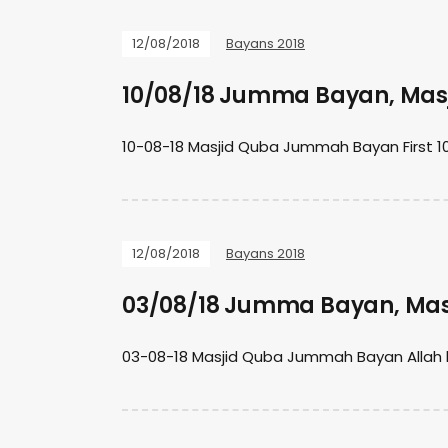
12/08/2018
Bayans 2018
10/08/18 Jumma Bayan, Mas
10-08-18 Masjid Quba Jummah Bayan First 10 
12/08/2018
Bayans 2018
03/08/18 Jumma Bayan, Mas
03-08-18 Masjid Quba Jummah Bayan Allah 