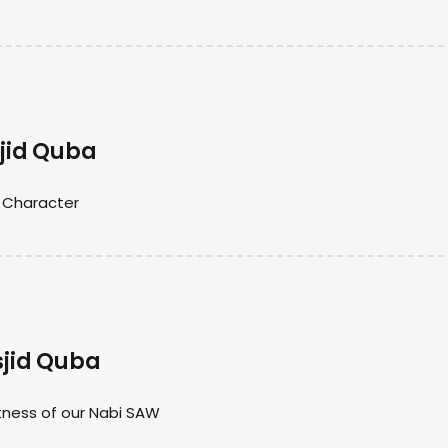
jid Quba
 Character
jid Quba
ness of our Nabi SAW