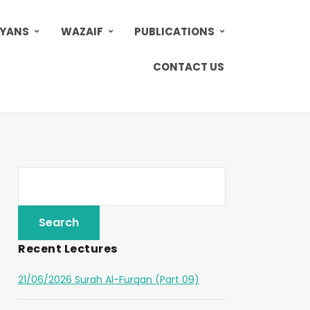
AYANS
WAZAIF
PUBLICATIONS
CONTACT US
Recent Lectures
21/06/2026 Surah Al-Furqan (Part 09)