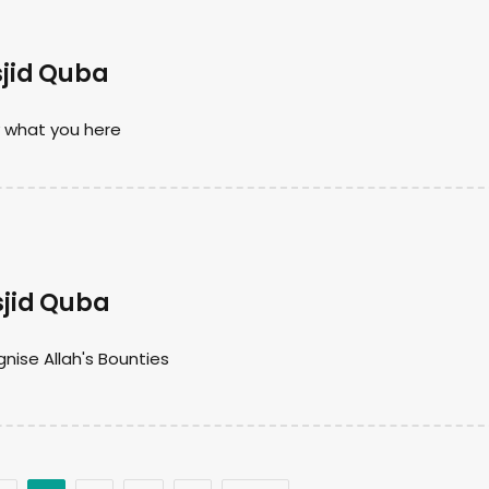
jid Quba
 what you here
jid Quba
ise Allah's Bounties