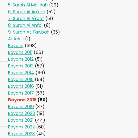
5. Surah Al Ma'idah
(39)
6. Surah Al An'am
(52)
7. Surah Al A'raaf
(51)
8. Surah Al Anfal
(8)
9. Surah At Tawbah
(35)
Articles
(1)
Bayans
(398)
Bayans 2011
(66)
Bayans 2012
(51)
Bayans 2013
(57)
Bayans 2014
(96)
Bayans 2015
(54)
Bayans 2016
(51)
Bayans 2017
(57)
Bayans 2018
(50)
Bayans 2019
(37)
Bayans 2020
(19)
Bayans 2021
(44)
Bayans 2022
(60)
Bayans 2023
(45)