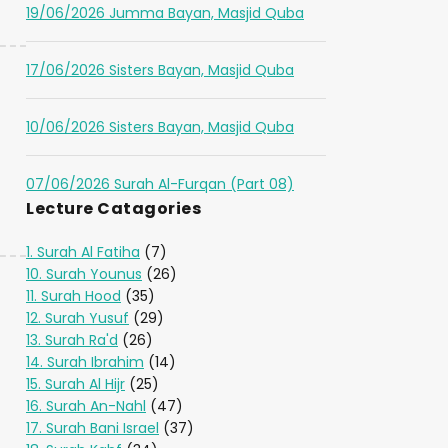
19/06/2026 Jumma Bayan, Masjid Quba
17/06/2026 Sisters Bayan, Masjid Quba
10/06/2026 Sisters Bayan, Masjid Quba
07/06/2026 Surah Al-Furqan (Part 08)
Lecture Catagories
1. Surah Al Fatiha
(7)
10. Surah Younus
(26)
11. Surah Hood
(35)
12. Surah Yusuf
(29)
13. Surah Ra'd
(26)
14. Surah Ibrahim
(14)
15. Surah Al Hijr
(25)
16. Surah An-Nahl
(47)
17. Surah Bani Israel
(37)