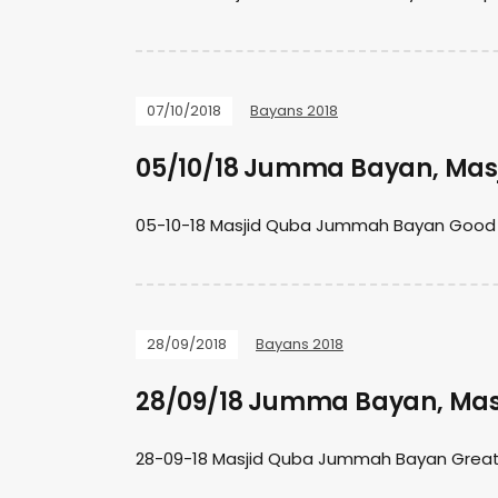
07/10/2018
Bayans 2018
05/10/18 Jumma Bayan, Mas
05-10-18 Masjid Quba Jummah Bayan Good
28/09/2018
Bayans 2018
28/09/18 Jumma Bayan, Mas
28-09-18 Masjid Quba Jummah Bayan Great