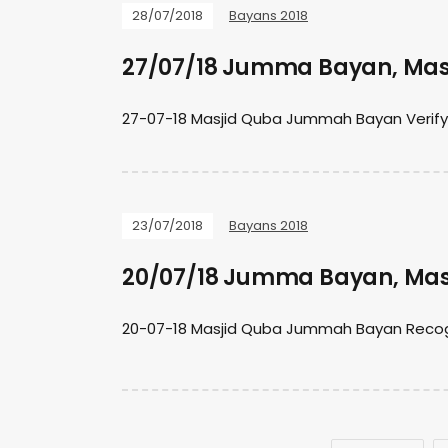
28/07/2018
Bayans 2018
27/07/18 Jumma Bayan, Mas
27-07-18 Masjid Quba Jummah Bayan Verify
23/07/2018
Bayans 2018
20/07/18 Jumma Bayan, Mas
20-07-18 Masjid Quba Jummah Bayan Recogn