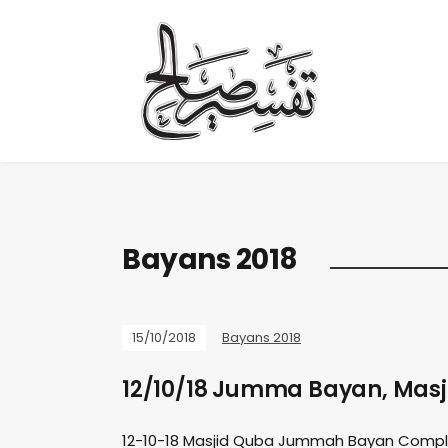
Bayans 2018
15/10/2018
Bayans 2018
12/10/18 Jumma Bayan, Mas
12-10-18 Masjid Quba Jummah Bayan Complet