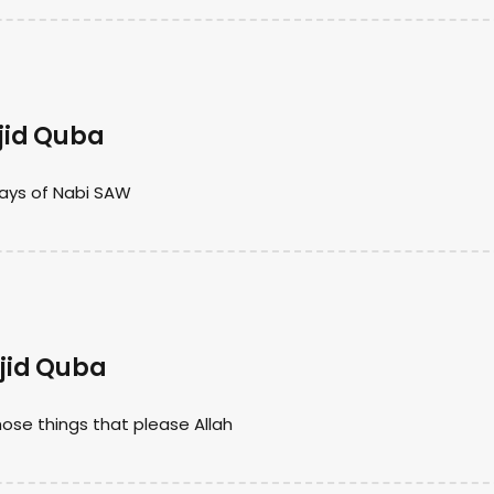
jid Quba
ays of Nabi SAW
jid Quba
ose things that please Allah