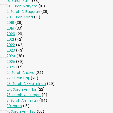
18. Surah Kahf
(34)
19. Surah Maryam
(16)
2. Surah Al Baqarah
(38)
20. Surah Taha
(15)
2018
(38)
2019
(33)
2020
(29)
2021
(42)
2022
(42)
2023
(43)
2024
(38)
2025
(39)
2026
(17)
21. Surah Anbiya
(24)
22. Surah Hajj
(20)
23. Surah Al-Mu'minun
(29)
24. Surah An-Nur
(22)
25. Surah Al-Furqan
(9)
3. Surah Ale Imran
(64)
30 Parah
(15)
4. Surah An-Nisa
(56)