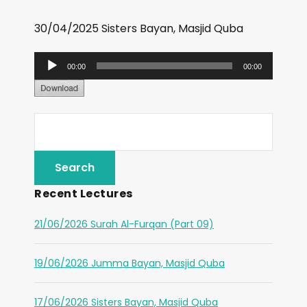
30/04/2025 Sisters Bayan, Masjid Quba
A
00:00
00:00
u
d
i
o
P
l
Recent Lectures
a
y
21/06/2026 Surah Al-Furqan (Part 09)
e
r
19/06/2026 Jumma Bayan, Masjid Quba
17/06/2026 Sisters Bayan, Masjid Quba