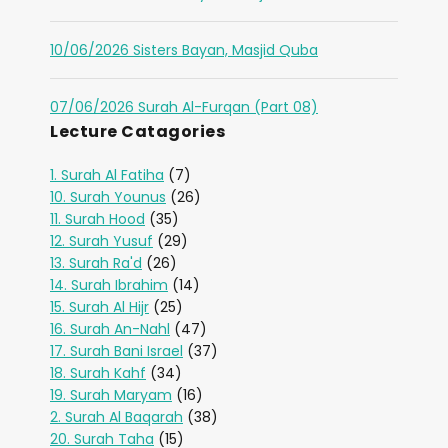
10/06/2026 Sisters Bayan, Masjid Quba
07/06/2026 Surah Al-Furqan (Part 08)
Lecture Catagories
1. Surah Al Fatiha
(7)
10. Surah Younus
(26)
11. Surah Hood
(35)
12. Surah Yusuf
(29)
13. Surah Ra'd
(26)
14. Surah Ibrahim
(14)
15. Surah Al Hijr
(25)
16. Surah An-Nahl
(47)
17. Surah Bani Israel
(37)
18. Surah Kahf
(34)
19. Surah Maryam
(16)
2. Surah Al Baqarah
(38)
20. Surah Taha
(15)