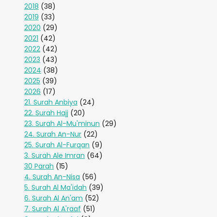
2018
(38)
2019
(33)
2020
(29)
2021
(42)
2022
(42)
2023
(43)
2024
(38)
2025
(39)
2026
(17)
21. Surah Anbiya
(24)
22. Surah Hajj
(20)
23. Surah Al-Mu'minun
(29)
24. Surah An-Nur
(22)
25. Surah Al-Furqan
(9)
3. Surah Ale Imran
(64)
30 Parah
(15)
4. Surah An-Nisa
(56)
5. Surah Al Ma'idah
(39)
6. Surah Al An'am
(52)
7. Surah Al A'raaf
(51)