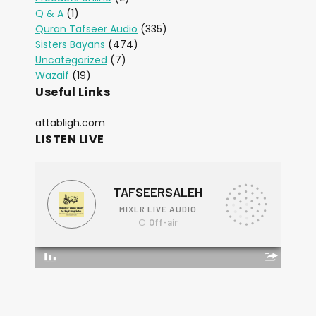
Q & A
(1)
Quran Tafseer Audio
(335)
Sisters Bayans
(474)
Uncategorized
(7)
Wazaif
(19)
Useful Links
attabligh.com
LISTEN LIVE