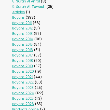
8. Surah Al Anfal
(8)
9. Surah At Tawbah
(35)
Articles
(1)
Bayans
(398)
Bayans 2011
(66)
Bayans 2012
(51)
Bayans 2013
(57)
Bayans 2014
(96)
Bayans 2015
(54)
Bayans 2016
(51)
Bayans 2017
(57)
Bayans 2018
(50)
Bayans 2019
(37)
Bayans 2020
(19)
Bayans 2021
(44)
Bayans 2022
(60)
Bayans 2023
(45)
Bayans 2024
(122)
Bayans 2025
(113)
Bayans 2026
(65)
Products online
(2)