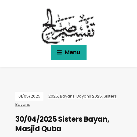
Menu
01/05/2025
2025
,
Bayans
,
Bayans 2025
,
Sisters
Bayans
30/04/2025 Sisters Bayan,
Masjid Quba