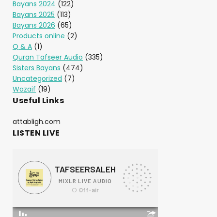
Bayans 2024
(122)
Bayans 2025
(113)
Bayans 2026
(65)
Products online
(2)
Q & A
(1)
Quran Tafseer Audio
(335)
Sisters Bayans
(474)
Uncategorized
(7)
Wazaif
(19)
Useful Links
attabligh.com
LISTEN LIVE