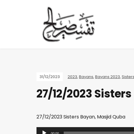
31/12/2023
2023
,
Bayans
,
Bayans 2023
,
Sister
27/12/2023 Sister
27/12/2023 Sisters Bayan, Masjid Quba
A
00:00