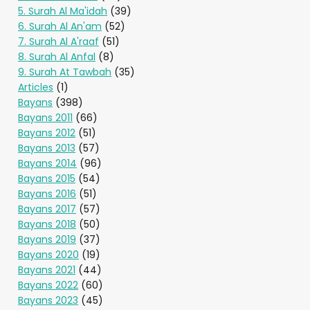
5. Surah Al Ma'idah
(39)
6. Surah Al An'am
(52)
7. Surah Al A'raaf
(51)
8. Surah Al Anfal
(8)
9. Surah At Tawbah
(35)
Articles
(1)
Bayans
(398)
Bayans 2011
(66)
Bayans 2012
(51)
Bayans 2013
(57)
Bayans 2014
(96)
Bayans 2015
(54)
Bayans 2016
(51)
Bayans 2017
(57)
Bayans 2018
(50)
Bayans 2019
(37)
Bayans 2020
(19)
Bayans 2021
(44)
Bayans 2022
(60)
Bayans 2023
(45)