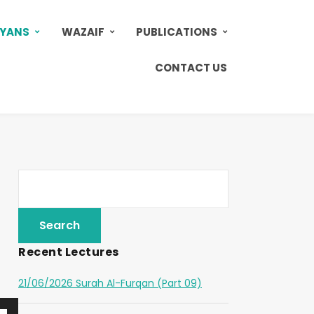
AYANS
WAZAIF
PUBLICATIONS
CONTACT US
Recent Lectures
21/06/2026 Surah Al-Furqan (Part 09)