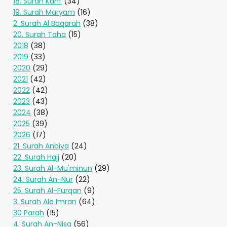
18. Surah Kahf
(34)
19. Surah Maryam
(16)
2. Surah Al Baqarah
(38)
20. Surah Taha
(15)
2018
(38)
2019
(33)
2020
(29)
2021
(42)
2022
(42)
2023
(43)
2024
(38)
2025
(39)
2026
(17)
21. Surah Anbiya
(24)
22. Surah Hajj
(20)
23. Surah Al-Mu'minun
(29)
24. Surah An-Nur
(22)
25. Surah Al-Furqan
(9)
3. Surah Ale Imran
(64)
30 Parah
(15)
4. Surah An-Nisa
(56)