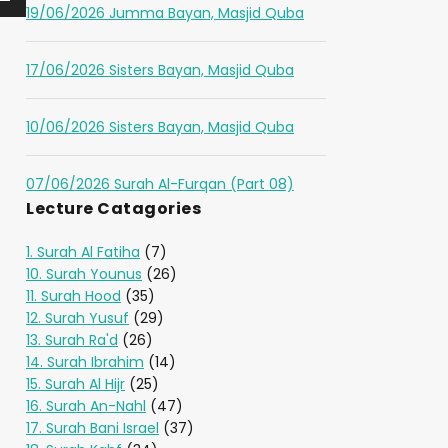
19/06/2026 Jumma Bayan, Masjid Quba
17/06/2026 Sisters Bayan, Masjid Quba
10/06/2026 Sisters Bayan, Masjid Quba
07/06/2026 Surah Al-Furqan (Part 08)
Lecture Catagories
1. Surah Al Fatiha
(7)
10. Surah Younus
(26)
11. Surah Hood
(35)
12. Surah Yusuf
(29)
13. Surah Ra'd
(26)
14. Surah Ibrahim
(14)
15. Surah Al Hijr
(25)
16. Surah An-Nahl
(47)
17. Surah Bani Israel
(37)