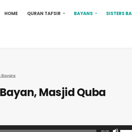
HOME
QURAN TAFSIR
BAYANS
SISTERS B
s Bayans
s Bayan, Masjid Quba
U
00:00