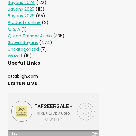
Bayans 2024
(122)
Bayans 2025
(113)
Bayans 2026
(65)
Products online
(2)
Q & A
(1)
Quran Tafseer Audio
(335)
Sisters Bayans
(474)
Uncategorized
(7)
Wazaif
(19)
Useful Links
attabligh.com
LISTEN LIVE