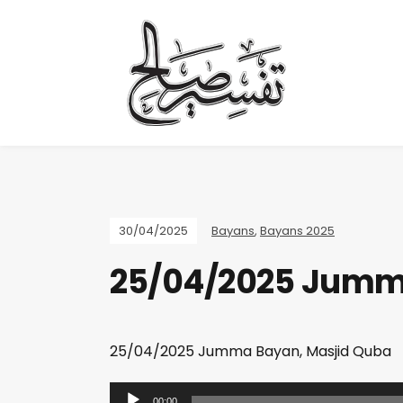
30/04/2025
Bayans
,
Bayans 2025
25/04/2025 Jumm
25/04/2025 Jumma Bayan, Masjid Quba
A
00:00