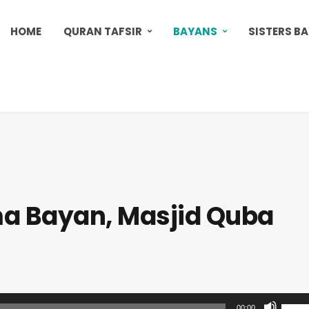
HOME
QURAN TAFSIR
BAYANS
SISTERS B
a Bayan, Masjid Quba
U
00:00