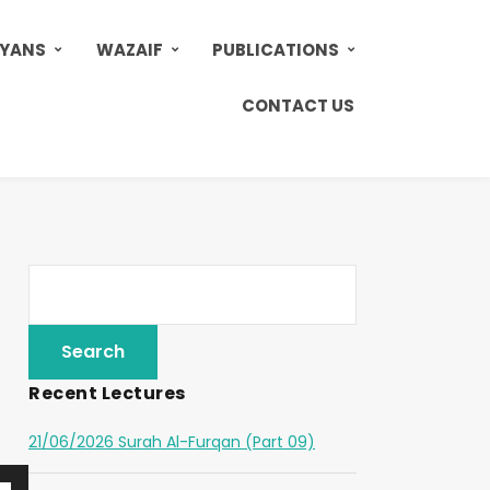
AYANS
WAZAIF
PUBLICATIONS
CONTACT US
Recent Lectures
21/06/2026 Surah Al-Furqan (Part 09)