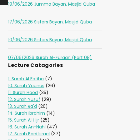
19/06/2026 Jumma Bayan, Masjid Quba
17/06/2026 Sisters Bayan, Masjid Quba
10/06/2026 Sisters Bayan, Masjid Quba
07/06/2026 Surah Al-Furqan (Part 08)
Lecture Catagories
1. Surah Al Fatiha
(7)
10. Surah Younus
(26)
11. Surah Hood
(35)
12. Surah Yusuf
(29)
13. Surah Ra'd
(26)
14. Surah Ibrahim
(14)
15. Surah Al Hijr
(25)
16. Surah An-Nahl
(47)
17. Surah Bani Israel
(37)