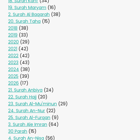
18. Surah Kahf
(34)
19. Surah Maryam
(16)
2. Surah Al Baqarah
(38)
20. Surah Taha
(15)
2018
(38)
2019
(33)
2020
(29)
2021
(42)
2022
(42)
2023
(43)
2024
(38)
2025
(39)
2026
(17)
21. Surah Anbiya
(24)
22. Surah Hajj
(20)
23. Surah Al-Mu'minun
(29)
24. Surah An-Nur
(22)
25. Surah Al-Furqan
(9)
3. Surah Ale Imran
(64)
30 Parah
(15)
4. Surah An-Nisa
(56)