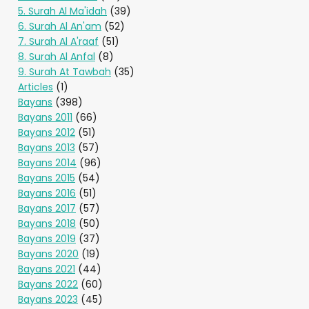
5. Surah Al Ma'idah
(39)
6. Surah Al An'am
(52)
7. Surah Al A'raaf
(51)
8. Surah Al Anfal
(8)
9. Surah At Tawbah
(35)
Articles
(1)
Bayans
(398)
Bayans 2011
(66)
Bayans 2012
(51)
Bayans 2013
(57)
Bayans 2014
(96)
Bayans 2015
(54)
Bayans 2016
(51)
Bayans 2017
(57)
Bayans 2018
(50)
Bayans 2019
(37)
Bayans 2020
(19)
Bayans 2021
(44)
Bayans 2022
(60)
Bayans 2023
(45)