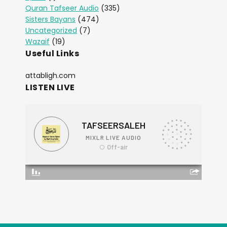
Quran Tafseer Audio
(335)
Sisters Bayans
(474)
Uncategorized
(7)
Wazaif
(19)
Useful Links
attabligh.com
LISTEN LIVE