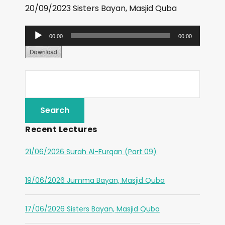
20/09/2023 Sisters Bayan, Masjid Quba
A
00:00
00:00
u
d
i
o
P
l
Recent Lectures
a
y
21/06/2026 Surah Al-Furqan (Part 09)
e
r
19/06/2026 Jumma Bayan, Masjid Quba
17/06/2026 Sisters Bayan, Masjid Quba