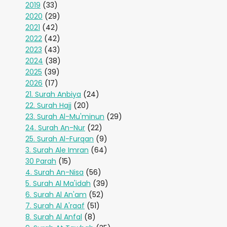
2019
(33)
2020
(29)
2021
(42)
2022
(42)
2023
(43)
2024
(38)
2025
(39)
2026
(17)
21. Surah Anbiya
(24)
22. Surah Hajj
(20)
23. Surah Al-Mu'minun
(29)
24. Surah An-Nur
(22)
25. Surah Al-Furqan
(9)
3. Surah Ale Imran
(64)
30 Parah
(15)
4. Surah An-Nisa
(56)
5. Surah Al Ma'idah
(39)
6. Surah Al An'am
(52)
7. Surah Al A'raaf
(51)
8. Surah Al Anfal
(8)