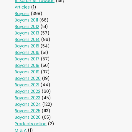
9. Surah At Tawbah
(35)
Articles
(1)
Bayans
(398)
Bayans 2011
(66)
Bayans 2012
(51)
Bayans 2013
(57)
Bayans 2014
(96)
Bayans 2015
(54)
Bayans 2016
(51)
Bayans 2017
(57)
Bayans 2018
(50)
Bayans 2019
(37)
Bayans 2020
(19)
Bayans 2021
(44)
Bayans 2022
(60)
Bayans 2023
(45)
Bayans 2024
(122)
Bayans 2025
(113)
Bayans 2026
(65)
Products online
(2)
Q & A
(1)