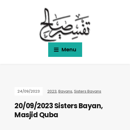
Menu
24/09/2023
2023
,
Bayans
,
Sisters Bayans
20/09/2023 Sisters Bayan,
Masjid Quba