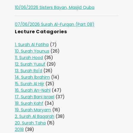
10/06/2026 Sisters Bayan, Masjid Quba
07/06/2026 Surah Al-Furqan (Part 08)
Lecture Catagories
1. Surah Al Fatiha
(7)
10. Surah Younus
(26)
11. Surah Hood
(35)
12. Surah Yusuf
(29)
13. Surah Ra'd
(26)
14. Surah Ibrahim
(14)
15. Surah Al Hijr
(25)
16. Surah An-Nahl
(47)
17. Surah Bani Israel
(37)
18. Surah Kahf
(34)
19. Surah Maryam
(16)
2. Surah Al Baqarah
(38)
20. Surah Taha
(15)
2018
(38)