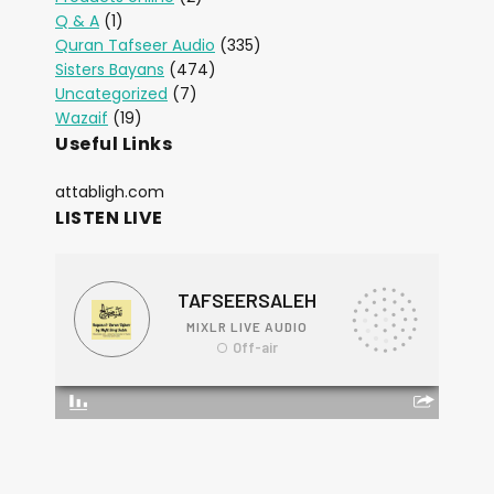
Q & A
(1)
Quran Tafseer Audio
(335)
Sisters Bayans
(474)
Uncategorized
(7)
Wazaif
(19)
Useful Links
attabligh.com
LISTEN LIVE