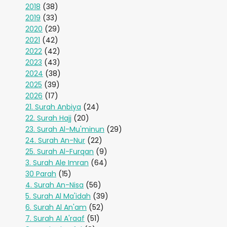
2018
(38)
2019
(33)
2020
(29)
2021
(42)
2022
(42)
2023
(43)
2024
(38)
2025
(39)
2026
(17)
21. Surah Anbiya
(24)
22. Surah Hajj
(20)
23. Surah Al-Mu'minun
(29)
24. Surah An-Nur
(22)
25. Surah Al-Furqan
(9)
3. Surah Ale Imran
(64)
30 Parah
(15)
4. Surah An-Nisa
(56)
5. Surah Al Ma'idah
(39)
6. Surah Al An'am
(52)
7. Surah Al A'raaf
(51)