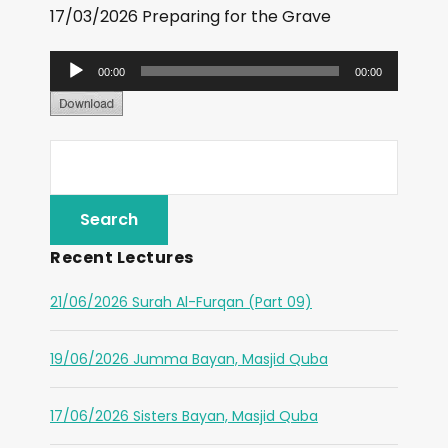
17/03/2026 Preparing for the Grave
A
00:00
00:00
u
d
i
o
P
l
Recent Lectures
a
y
21/06/2026 Surah Al-Furqan (Part 09)
e
r
19/06/2026 Jumma Bayan, Masjid Quba
17/06/2026 Sisters Bayan, Masjid Quba