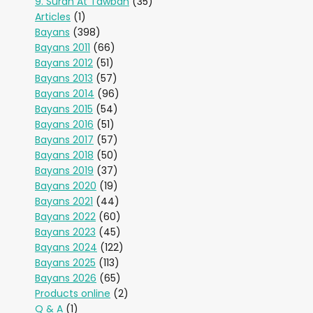
9. Surah At Tawbah
(35)
Articles
(1)
Bayans
(398)
Bayans 2011
(66)
Bayans 2012
(51)
Bayans 2013
(57)
Bayans 2014
(96)
Bayans 2015
(54)
Bayans 2016
(51)
Bayans 2017
(57)
Bayans 2018
(50)
Bayans 2019
(37)
Bayans 2020
(19)
Bayans 2021
(44)
Bayans 2022
(60)
Bayans 2023
(45)
Bayans 2024
(122)
Bayans 2025
(113)
Bayans 2026
(65)
Products online
(2)
Q & A
(1)