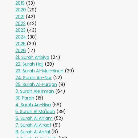
2019
(33)
2020
(29)
2021
(42)
2022
(42)
2023
(43)
2024
(38)
2025
(39)
2026
(17)
21. Surah Anbiya
(24)
22. Surah Hajj
(20)
23. Surah Al-Mu'minun
(29)
24. Surah An-Nur
(22)
25. Surah Al-Furqan
(9)
3. Surah Ale Imran
(64)
30 Parah
(15)
4. Surah An-Nisa
(56)
5. Surah Al Ma'idah
(39)
6. Surah Al An'am
(52)
7. Surah Al A'raaf
(51)
8. Surah Al Anfal
(8)