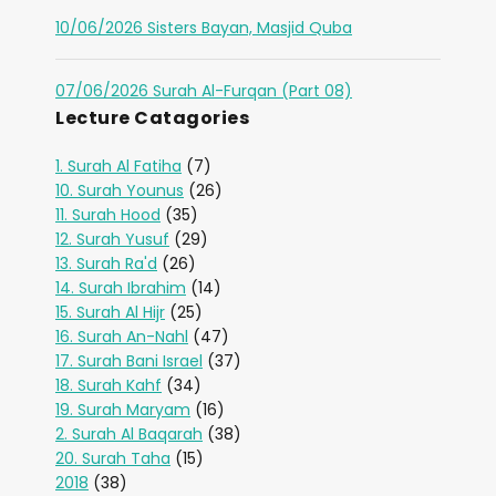
10/06/2026 Sisters Bayan, Masjid Quba
07/06/2026 Surah Al-Furqan (Part 08)
Lecture Catagories
1. Surah Al Fatiha
(7)
10. Surah Younus
(26)
11. Surah Hood
(35)
12. Surah Yusuf
(29)
13. Surah Ra'd
(26)
14. Surah Ibrahim
(14)
15. Surah Al Hijr
(25)
16. Surah An-Nahl
(47)
17. Surah Bani Israel
(37)
18. Surah Kahf
(34)
19. Surah Maryam
(16)
2. Surah Al Baqarah
(38)
20. Surah Taha
(15)
2018
(38)