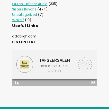
Quran Tafseer Audio
(335)
Sisters Bayans
(474)
Uncategorized
(7)
Wazaif
(19)
Useful Links
attabligh.com
LISTEN LIVE