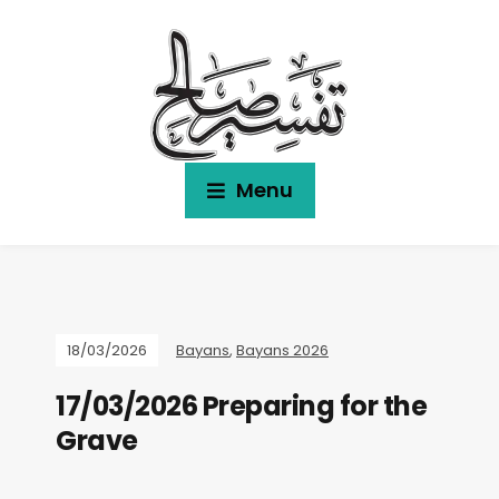
Menu
18/03/2026
Bayans
,
Bayans 2026
17/03/2026 Preparing for the
Grave