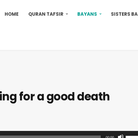
HOME
QURAN TAFSIR
BAYANS
SISTERS B
ing for a good death
U
00:00