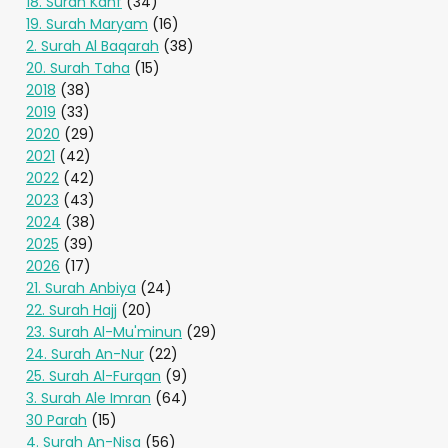
18. Surah Kahf
(34)
19. Surah Maryam
(16)
2. Surah Al Baqarah
(38)
20. Surah Taha
(15)
2018
(38)
2019
(33)
2020
(29)
2021
(42)
2022
(42)
2023
(43)
2024
(38)
2025
(39)
2026
(17)
21. Surah Anbiya
(24)
22. Surah Hajj
(20)
23. Surah Al-Mu'minun
(29)
24. Surah An-Nur
(22)
25. Surah Al-Furqan
(9)
3. Surah Ale Imran
(64)
30 Parah
(15)
4. Surah An-Nisa
(56)