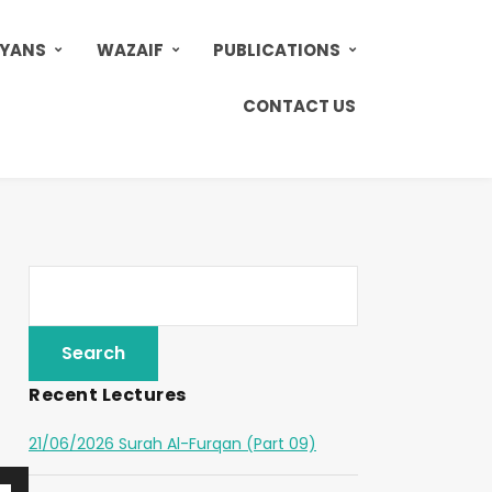
AYANS
WAZAIF
PUBLICATIONS
CONTACT US
Recent Lectures
21/06/2026 Surah Al-Furqan (Part 09)