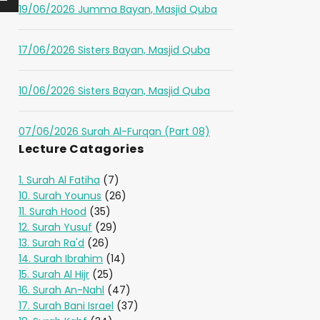
19/06/2026 Jumma Bayan, Masjid Quba
17/06/2026 Sisters Bayan, Masjid Quba
10/06/2026 Sisters Bayan, Masjid Quba
07/06/2026 Surah Al-Furqan (Part 08)
Lecture Catagories
1. Surah Al Fatiha
(7)
10. Surah Younus
(26)
11. Surah Hood
(35)
12. Surah Yusuf
(29)
13. Surah Ra'd
(26)
14. Surah Ibrahim
(14)
15. Surah Al Hijr
(25)
16. Surah An-Nahl
(47)
17. Surah Bani Israel
(37)