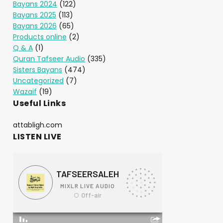
Bayans 2024
(122)
Bayans 2025
(113)
Bayans 2026
(65)
Products online
(2)
Q & A
(1)
Quran Tafseer Audio
(335)
Sisters Bayans
(474)
Uncategorized
(7)
Wazaif
(19)
Useful Links
attabligh.com
LISTEN LIVE