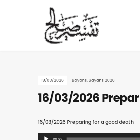
18/03/2026
Bayans
,
Bayans 2026
16/03/2026 Prepar
16/03/2026 Preparing for a good death
A
00:00