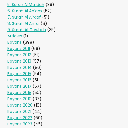
5. Surah Al Ma'idah
(39)
6. Surah Al An'am
(52)
7. Surah Al A'raaf
(51)
8. Surah Al Anfal
(8)
9. Surah At Tawbah
(35)
Articles
(1)
Bayans
(398)
Bayans 2011
(66)
Bayans 2012
(51)
Bayans 2013
(57)
Bayans 2014
(96)
Bayans 2015
(54)
Bayans 2016
(51)
Bayans 2017
(57)
Bayans 2018
(50)
Bayans 2019
(37)
Bayans 2020
(19)
Bayans 2021
(44)
Bayans 2022
(60)
Bayans 2023
(45)