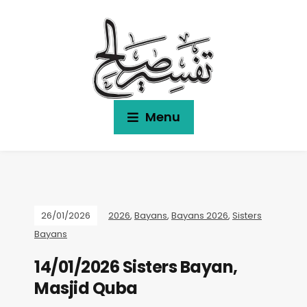
Menu
26/01/2026
2026
,
Bayans
,
Bayans 2026
,
Sisters
Bayans
14/01/2026 Sisters Bayan,
Masjid Quba