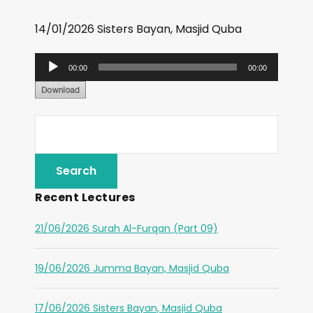
14/01/2026 Sisters Bayan, Masjid Quba
A
00:00
00:00
u
d
i
o
P
l
Recent Lectures
a
y
21/06/2026 Surah Al-Furqan (Part 09)
e
r
19/06/2026 Jumma Bayan, Masjid Quba
17/06/2026 Sisters Bayan, Masjid Quba