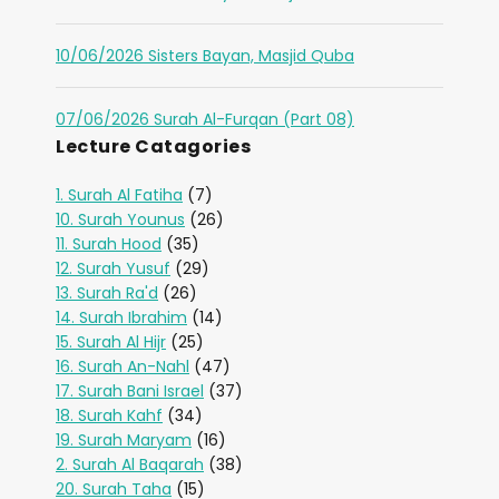
10/06/2026 Sisters Bayan, Masjid Quba
07/06/2026 Surah Al-Furqan (Part 08)
Lecture Catagories
1. Surah Al Fatiha
(7)
10. Surah Younus
(26)
11. Surah Hood
(35)
12. Surah Yusuf
(29)
13. Surah Ra'd
(26)
14. Surah Ibrahim
(14)
15. Surah Al Hijr
(25)
16. Surah An-Nahl
(47)
17. Surah Bani Israel
(37)
18. Surah Kahf
(34)
19. Surah Maryam
(16)
2. Surah Al Baqarah
(38)
20. Surah Taha
(15)