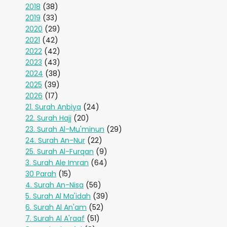
2018
(38)
2019
(33)
2020
(29)
2021
(42)
2022
(42)
2023
(43)
2024
(38)
2025
(39)
2026
(17)
21. Surah Anbiya
(24)
22. Surah Hajj
(20)
23. Surah Al-Mu'minun
(29)
24. Surah An-Nur
(22)
25. Surah Al-Furqan
(9)
3. Surah Ale Imran
(64)
30 Parah
(15)
4. Surah An-Nisa
(56)
5. Surah Al Ma'idah
(39)
6. Surah Al An'am
(52)
7. Surah Al A'raaf
(51)