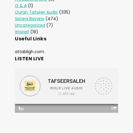
Q & A
(1)
Quran Tafseer Audio
(335)
Sisters Bayans
(474)
Uncategorized
(7)
Wazaif
(19)
Useful Links
attabligh.com
LISTEN LIVE