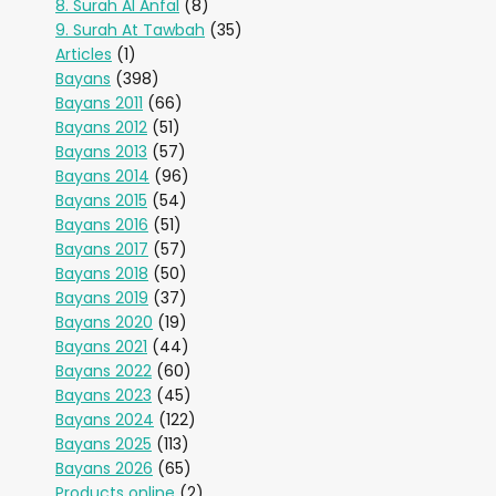
8. Surah Al Anfal
(8)
9. Surah At Tawbah
(35)
Articles
(1)
Bayans
(398)
Bayans 2011
(66)
Bayans 2012
(51)
Bayans 2013
(57)
Bayans 2014
(96)
Bayans 2015
(54)
Bayans 2016
(51)
Bayans 2017
(57)
Bayans 2018
(50)
Bayans 2019
(37)
Bayans 2020
(19)
Bayans 2021
(44)
Bayans 2022
(60)
Bayans 2023
(45)
Bayans 2024
(122)
Bayans 2025
(113)
Bayans 2026
(65)
Products online
(2)