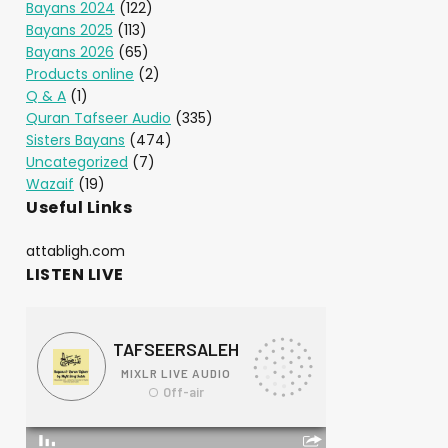
Bayans 2024
(122)
Bayans 2025
(113)
Bayans 2026
(65)
Products online
(2)
Q & A
(1)
Quran Tafseer Audio
(335)
Sisters Bayans
(474)
Uncategorized
(7)
Wazaif
(19)
Useful Links
attabligh.com
LISTEN LIVE