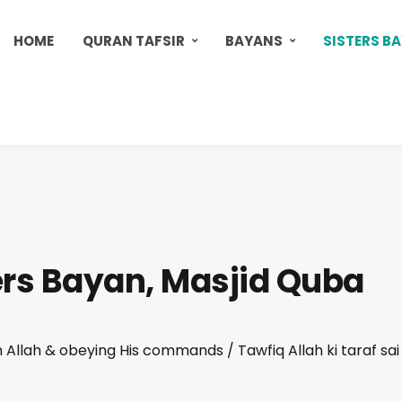
HOME
QURAN TAFSIR
BAYANS
SISTERS B
ers Bayan, Masjid Quba
Allah & obeying His commands / Tawfiq Allah ki taraf sai