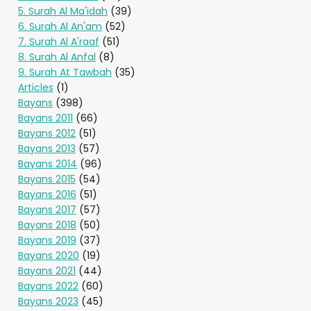
5. Surah Al Ma'idah
(39)
6. Surah Al An'am
(52)
7. Surah Al A'raaf
(51)
8. Surah Al Anfal
(8)
9. Surah At Tawbah
(35)
Articles
(1)
Bayans
(398)
Bayans 2011
(66)
Bayans 2012
(51)
Bayans 2013
(57)
Bayans 2014
(96)
Bayans 2015
(54)
Bayans 2016
(51)
Bayans 2017
(57)
Bayans 2018
(50)
Bayans 2019
(37)
Bayans 2020
(19)
Bayans 2021
(44)
Bayans 2022
(60)
Bayans 2023
(45)