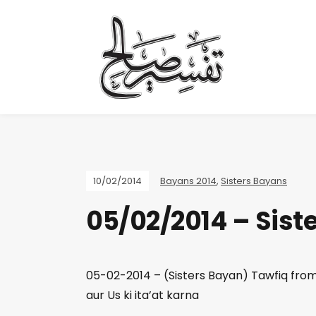
10/02/2014
Bayans 2014
,
Sisters Bayans
05/02/2014 – Sist
05-02-2014 – (Sisters Bayan) Tawfiq from 
aur Us ki ita’at karna