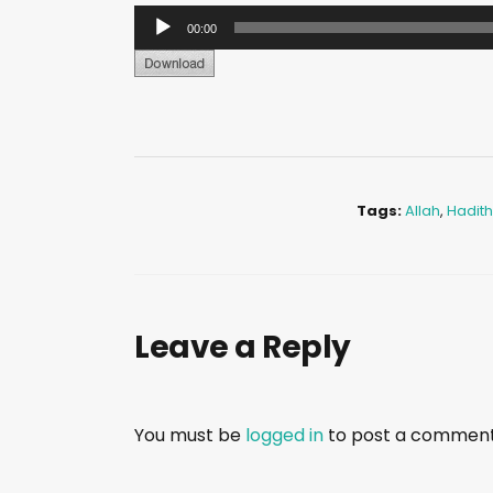
A
00:00
u
d
i
o
P
l
Tags:
Allah
,
Hadith
a
y
e
r
Leave a Reply
You must be
logged in
to post a comment