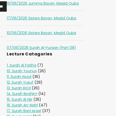
19/06/2026 Jumma Bayan, Masjid Quba
17/06/2026 Sisters Bayan, Masjid Quba
10/06/2026 Sisters Bayan, Masjid Quba
07/06/2026 Surah Al-Furqan (Part 08)
Lecture Catagories
1. Surah Al Fatiha
(7)
10. Surah Younus
(26)
11. Surah Hood
(35)
12. Surah Yusuf
(29)
13. Surah Ra'd
(26)
14. Surah Ibrahim
(14)
15. Surah Al Hijr
(25)
16. Surah An-Nahl
(47)
17. Surah Bani Israel
(37)