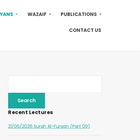
AYANS
WAZAIF
PUBLICATIONS
CONTACT US
Recent Lectures
21/06/2026 Surah Al-Furqan (Part 09)