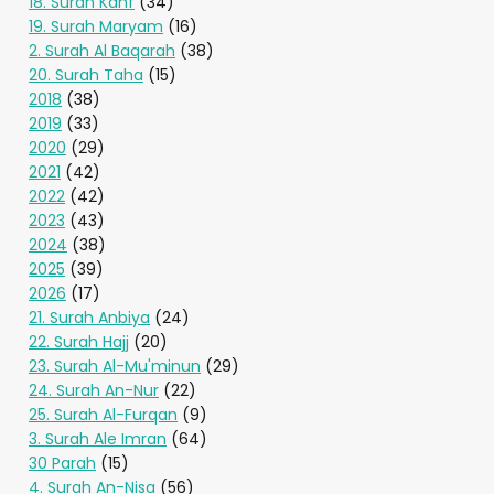
18. Surah Kahf
(34)
19. Surah Maryam
(16)
2. Surah Al Baqarah
(38)
20. Surah Taha
(15)
2018
(38)
2019
(33)
2020
(29)
2021
(42)
2022
(42)
2023
(43)
2024
(38)
2025
(39)
2026
(17)
21. Surah Anbiya
(24)
22. Surah Hajj
(20)
23. Surah Al-Mu'minun
(29)
24. Surah An-Nur
(22)
25. Surah Al-Furqan
(9)
3. Surah Ale Imran
(64)
30 Parah
(15)
4. Surah An-Nisa
(56)