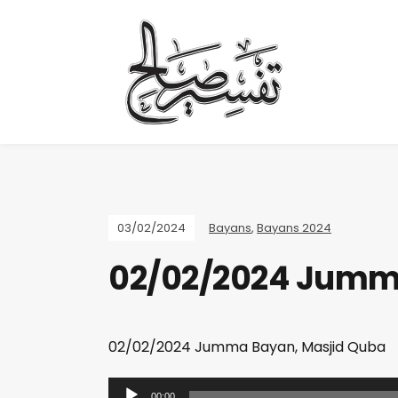
03/02/2024
Bayans
,
Bayans 2024
02/02/2024 Jumm
02/02/2024 Jumma Bayan, Masjid Quba
A
00:00