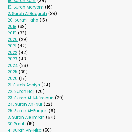
18. Surah Kahf
(34)
19. Surah Maryam
(16)
2. Surah Al Baqarah
(38)
20. Surah Taha
(15)
2018
(38)
2019
(33)
2020
(29)
2021
(42)
2022
(42)
2023
(43)
2024
(38)
2025
(39)
2026
(17)
21. Surah Anbiya
(24)
22. Surah Hajj
(20)
23. Surah Al-Mu'minun
(29)
24. Surah An-Nur
(22)
25. Surah Al-Furqan
(9)
3. Surah Ale Imran
(64)
30 Parah
(15)
4. Surah An-Nisa
(56)