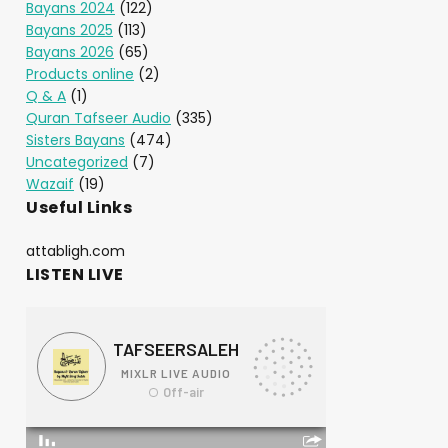
Bayans 2024
(122)
Bayans 2025
(113)
Bayans 2026
(65)
Products online
(2)
Q & A
(1)
Quran Tafseer Audio
(335)
Sisters Bayans
(474)
Uncategorized
(7)
Wazaif
(19)
Useful Links
attabligh.com
LISTEN LIVE