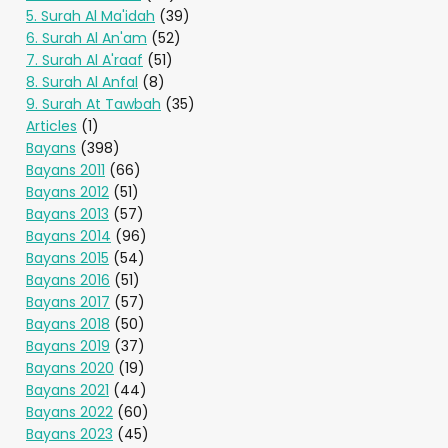
5. Surah Al Ma'idah
(39)
6. Surah Al An'am
(52)
7. Surah Al A'raaf
(51)
8. Surah Al Anfal
(8)
9. Surah At Tawbah
(35)
Articles
(1)
Bayans
(398)
Bayans 2011
(66)
Bayans 2012
(51)
Bayans 2013
(57)
Bayans 2014
(96)
Bayans 2015
(54)
Bayans 2016
(51)
Bayans 2017
(57)
Bayans 2018
(50)
Bayans 2019
(37)
Bayans 2020
(19)
Bayans 2021
(44)
Bayans 2022
(60)
Bayans 2023
(45)