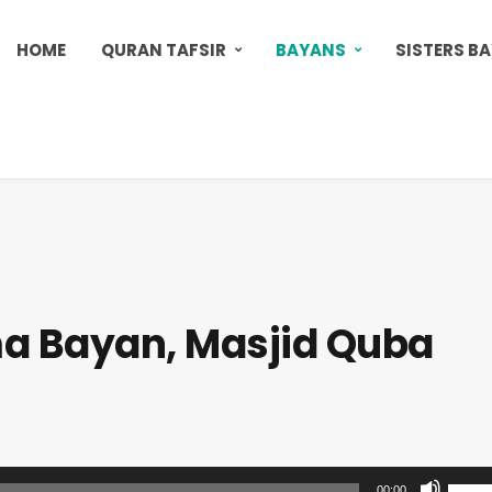
HOME
QURAN TAFSIR
BAYANS
SISTERS B
a Bayan, Masjid Quba
U
00:00