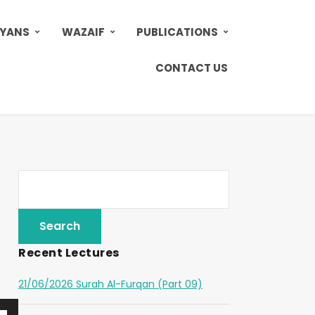
AYANS
WAZAIF
PUBLICATIONS
CONTACT US
Recent Lectures
21/06/2026 Surah Al-Furqan (Part 09)