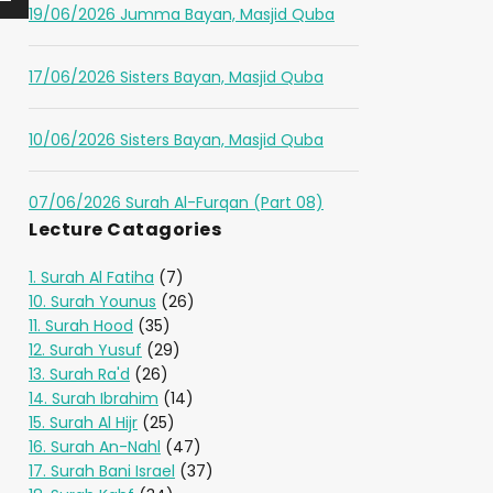
19/06/2026 Jumma Bayan, Masjid Quba
17/06/2026 Sisters Bayan, Masjid Quba
10/06/2026 Sisters Bayan, Masjid Quba
07/06/2026 Surah Al-Furqan (Part 08)
Lecture Catagories
1. Surah Al Fatiha
(7)
10. Surah Younus
(26)
11. Surah Hood
(35)
12. Surah Yusuf
(29)
13. Surah Ra'd
(26)
14. Surah Ibrahim
(14)
15. Surah Al Hijr
(25)
16. Surah An-Nahl
(47)
17. Surah Bani Israel
(37)